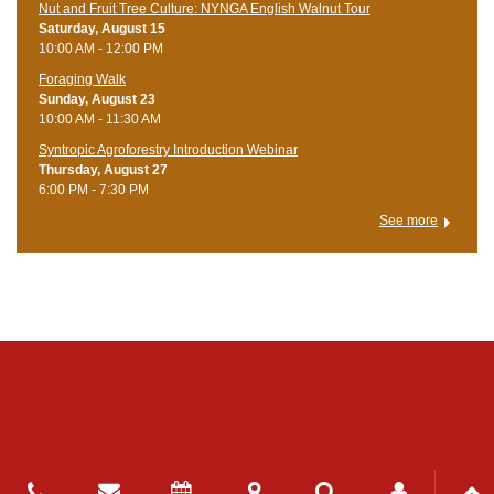
Nut and Fruit Tree Culture: NYNGA English Walnut Tour
Saturday, August 15
10:00 AM - 12:00 PM
Foraging Walk
Sunday, August 23
10:00 AM - 11:30 AM
Syntropic Agroforestry Introduction Webinar
Thursday, August 27
6:00 PM - 7:30 PM
See more