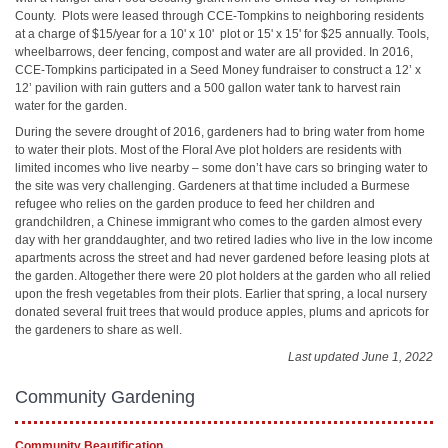
County. Plots were leased through CCE-Tompkins to neighboring residents
at a charge of $15/year for a 10' x 10' plot or 15' x 15' for $25 annually. Tools,
wheelbarrows, deer fencing, compost and water are all provided. In 2016,
CCE-Tompkins participated in a Seed Money fundraiser to construct a 12’ x
12’ pavilion with rain gutters and a 500 gallon water tank to harvest rain
water for the garden.
During the severe drought of 2016, gardeners had to bring water from home
to water their plots. Most of the Floral Ave plot holders are residents with
limited incomes who live nearby – some don’t have cars so bringing water to
the site was very challenging. Gardeners at that time included a Burmese
refugee who relies on the garden produce to feed her children and
grandchildren, a Chinese immigrant who comes to the garden almost every
day with her granddaughter, and two retired ladies who live in the low income
apartments across the street and had never gardened before leasing plots at
the garden. Altogether there were 20 plot holders at the garden who all relied
upon the fresh vegetables from their plots. Earlier that spring, a local nursery
donated several fruit trees that would produce apples, plums and apricots for
the gardeners to share as well.
Last updated June 1, 2022
Community Gardening
Community Beautification