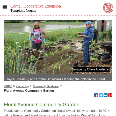
Cornell Cooperative Extension
Tompkins County
Image by Chrys Gardener
Joyce Spears (l) and Donna DiCostanza tending their plot in the Floral
Avenue Community Garden in 2016
Home
»
>
>
Gardening
Community Gardening
Floral Avenue Community Garden
Floral Avenue Community Garden
Floral Avenue Community Garden on Ithaca’s west side was started in 2014
with a Hunger and Food Security grant from the United Way of Tompkins