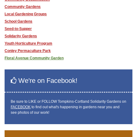
Community Gardens
Local Gardening Groups
School Gardens
Seed-to-Supper
Solidarity Gardens
Youth Horticulture Program
Conley Permaculture Park
Floral Avenue Community Garden
We're on Facebook!
Be sure to LIKE or FOLLOW Tompkins-Cortland Solidarity Gardens on
FACEBOOK
to find out what's happening in gardens near you and
see photos of our work!