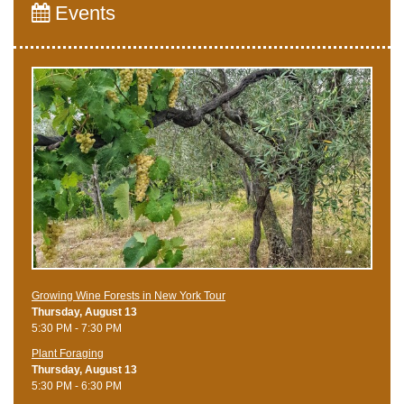
Events
Growing Wine Forests in New York Tour
Thursday, August 13
5:30 PM - 7:30 PM
Plant Foraging
Thursday, August 13
5:30 PM - 6:30 PM