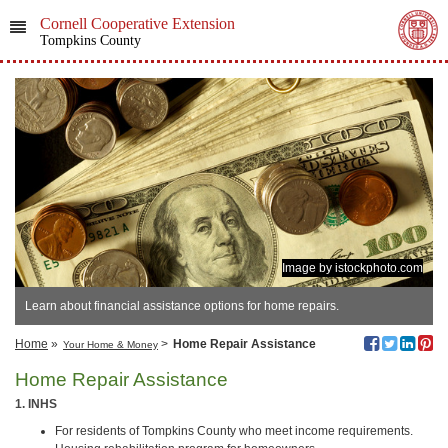
Cornell Cooperative Extension
Tompkins County
Image by istockphoto.com
Learn about financial assistance options for home repairs.
Home
»
>
Home Repair Assistance
Your Home & Money
Home Repair Assistance
1. INHS
For residents of Tompkins County who meet income requirements.