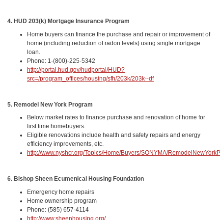
4. HUD 203(k) Mortgage Insurance Program
Home buyers can finance the purchase and repair or improvement of
home (including reduction of radon levels) using single mortgage
loan.
Phone: 1-(800)-225-5342
http://portal.hud.gov/hudportal/HUD?
src=/program_offices/housing/sfh/203k/203k--df
5. Remodel New York Program
Below market rates to finance purchase and renovation of home for
first time homebuyers.
Eligible renovations include health and safety repairs and energy
efficiency improvements, etc.
http://www.nyshcr.org/Topics/Home/Buyers/SONYMA/RemodelNewYork
6. Bishop Sheen Ecumenical Housing Foundation
Emergency home repairs
Home ownership program
Phone: (585) 657-4114
http://www.sheenhousing.org/