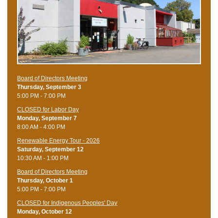
Board of Directors Meeting
Thursday, September 3
5:00 PM - 7:00 PM
CLOSED for Labor Day
Monday, September 7
8:00 AM - 4:00 PM
Renewable Energy Tour - 2026
Saturday, September 12
10:30 AM - 1:00 PM
Board of Directors Meeting
Thursday, October 1
5:00 PM - 7:00 PM
CLOSED for Indigenous Peoples' Day
Monday, October 12