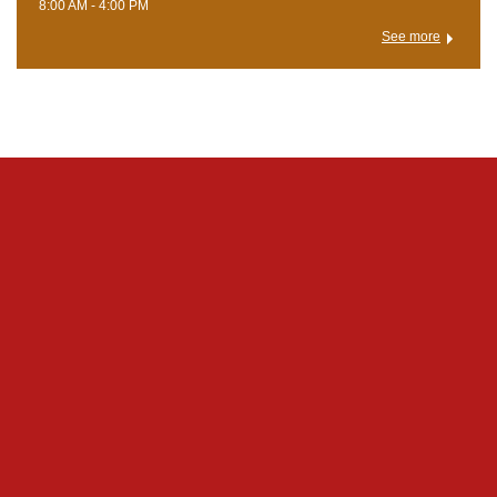
8:00 AM - 4:00 PM
See more