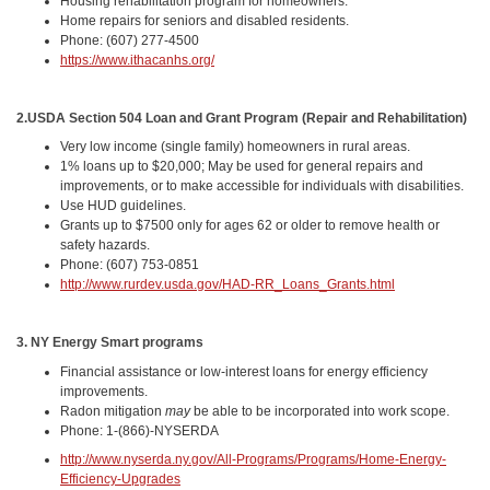
Housing rehabilitation program for homeowners.
Home repairs for seniors and disabled residents.
Phone: (607) 277-4500
https://www.ithacanhs.org/
2.
USDA Section 504 Loan and Grant Program (Repair and Rehabilitation)
Very low income (single family) homeowners in rural areas.
1% loans up to $20,000; May be used for general repairs and
improvements, or to make accessible for individuals with disabilities.
Use HUD guidelines.
Grants up to $7500 only for ages 62 or older to remove health or
safety hazards.
Phone: (607) 753-0851
http://www.rurdev.usda.gov/HAD-RR_Loans_Grants.html
3. NY Energy Smart programs
Financial assistance or low-interest loans for energy efficiency
improvements.
Radon mitigation
may
be able to be incorporated into work scope.
Phone: 1-(866)-NYSERDA
http://www.nyserda.ny.gov/All-Programs/Programs/Home-Energy-
Efficiency-Upgrades