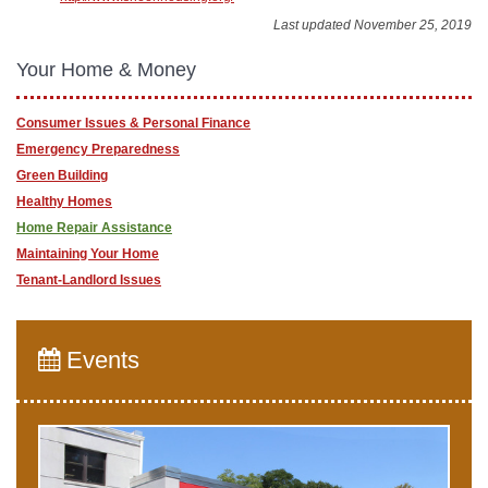
Last updated November 25, 2019
Your Home & Money
Consumer Issues & Personal Finance
Emergency Preparedness
Green Building
Healthy Homes
Home Repair Assistance
Maintaining Your Home
Tenant-Landlord Issues
Events