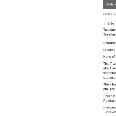
Unders
Home
»
E
Thriv
Tuesday
Tuesday
Spirited 
Quicker t
None of 
This 7-w
effective
temperam
strategie
This cla
pm. The 
Space is 
Register
Participa
Skills W