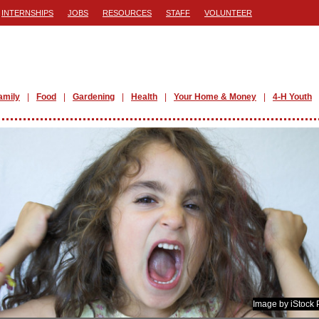
INTERNSHIPS
JOBS
RESOURCES
STAFF
VOLUNTEER
amily
Food
Gardening
Health
Your Home & Money
4-H Youth
Image by iStock 