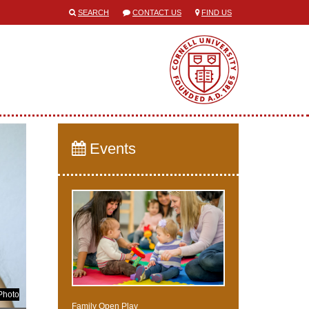
SEARCH
CONTACT US
FIND US
Events
Photo
Family Open Play