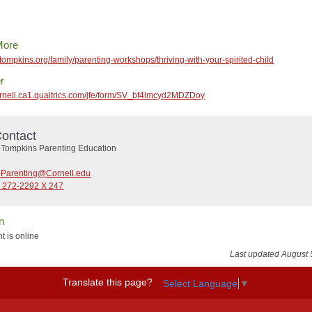
More
etompkins.org/family/parenting-workshops/thriving-with-your-spirited-child
r
cornell.ca1.qualtrics.com/jfe/form/SV_bf4lmcyd2MDZDoy
ontact
Tompkins Parenting Education
Parenting@Cornell.edu
) 272-2292 X 247
n
t is online
Last updated August 
Translate this page?
Select Language
▼