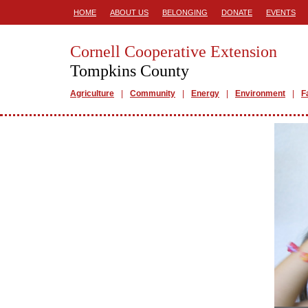
HOME
ABOUT US
BELONGING
DONATE
EVENTS
Cornell Cooperative Extension
Tompkins County
Agriculture
Community
Energy
Environment
F