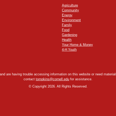
Agriculture
Community
Energy
Environment
Family
Food
Gardening
Health
Your Home & Money
4-H Youth
y and are having trouble accessing information on this website or need materials
contact
tompkins@cornell.edu
for assistance.
©
Copyright 2026. All Rights Reserved.