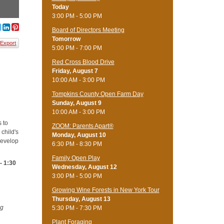
Today
3:00 PM - 5:00 PM
Board of Directors Meeting
Tomorrow
Export
5:00 PM - 7:00 PM
Red Cross Blood Drive
Friday, August 7
10:00 AM - 3:00 PM
Tompkins County Open Farm Day
Sunday, August 9
10:00 AM - 3:00 PM
s to
ZOOM: Parents Apart®
 child's
Monday, August 10
develop
6:30 PM - 8:30 PM
Family Open Play
- 1:30
Wednesday, August 12
3:00 PM - 5:00 PM
Growing Wine Forests in New York Tour
Thursday, August 13
ng
5:30 PM - 7:30 PM
Plant Foraging