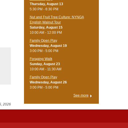
Thursday, August 13
5:30 PM - 6:30 PM
Nut and Fruit Tree Culture: NYNGA
English Walnut Tour
Saturday, August 15
10:00 AM - 12:00 PM
Family Open Play
Wednesday, August 19
3:00 PM - 5:00 PM
Foraging Walk
Sunday, August 23
10:00 AM - 11:30 AM
Family Open Play
Wednesday, August 26
3:00 PM - 5:00 PM
See more
5, 2026