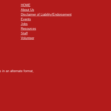
HOME
About Us
Disclaimer of Liability/Endorsement
Events
Jobs
Resources
Staff
Volunteer
 in an alternate format,