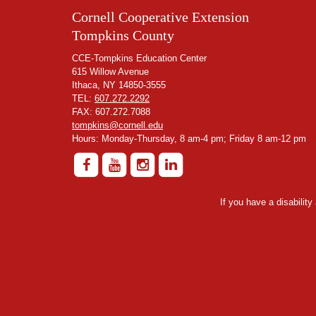
Cornell Cooperative Extension
Tompkins County
CCE-Tompkins Education Center
615 Willow Avenue
Ithaca, NY 14850-3555
TEL:
607.272.2292
FAX: 607.272.7088
tompkins@cornell.edu
Hours: Monday-Thursday, 8 am-4 pm; Friday 8 am-12 pm
If you have a disabilit