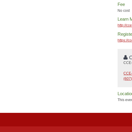
Fee
No cost
Learn 
http://cc
Registe
https://
C
CCE-
CCE-
(607
Locatio
This even