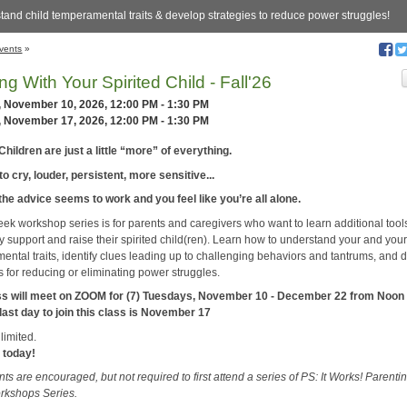
tand child temperamental traits & develop strategies to reduce power struggles!
vents
»
ing With Your Spirited Child - Fall'26
, November 10, 2026, 12:00 PM - 1:30 PM
, November 17, 2026, 12:00 PM - 1:30 PM
Children are just a little “more” of everything.
o cry, louder, persistent, more sensitive...
the advice seems to work and you feel like you’re all alone.
eek workshop series is for parents and caregivers who want to learn additional tool
ly support and raise their spirited child(ren). Learn how to understand your and your
ental traits, identify clues leading up to challenging behaviors and tantrums, and 
s for reducing or eliminating power struggles.
ss will meet on ZOOM for (7) Tuesdays, November 10 - December 22 from Noon 
last day to join this class is November 17
limited.
 today!
nts are encouraged, but not required to first attend a series of PS: It Works! Parenti
orkshops Series.