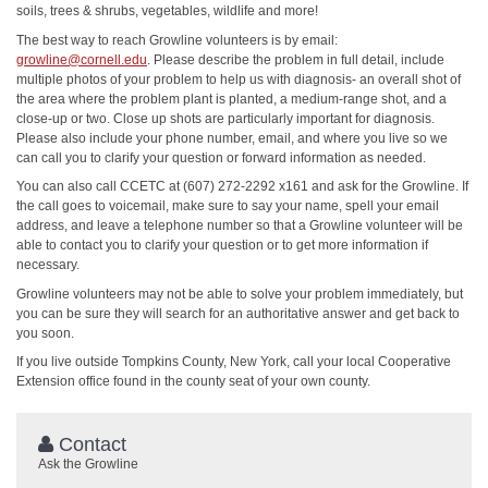
soils, trees & shrubs, vegetables, wildlife and more!
The best way to reach Growline volunteers is by email:
growline@cornell.edu
. Please describe the problem in full detail, include
multiple photos of your problem to help us with diagnosis- an overall shot of
the area where the problem plant is planted, a medium-range shot, and a
close-up or two. Close up shots are particularly important for diagnosis.
Please also include your phone number, email, and where you live so we
can call you to clarify your question or forward information as needed.
You can also call CCETC at (607) 272-2292 x161 and ask for the Growline. If
the call goes to voicemail, make sure to say your name, spell your email
address, and leave a telephone number so that a Growline volunteer will be
able to contact you to clarify your question or to get more information if
necessary.
Growline volunteers may not be able to solve your problem immediately, but
you can be sure they will search for an authoritative answer and get back to
you soon.
If you live outside Tompkins County, New York, call your local Cooperative
Extension office found in the county seat of your own county.
Contact
Ask the Growline