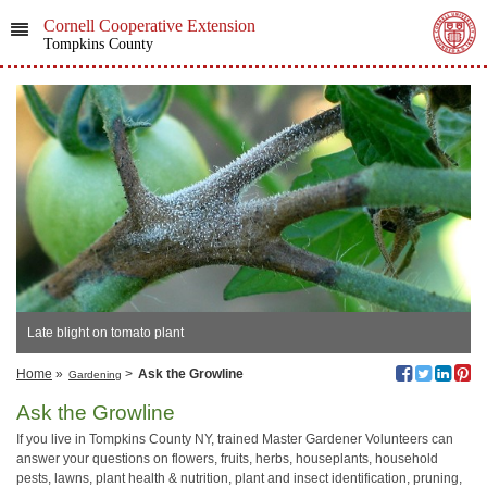
Cornell Cooperative Extension
Tompkins County
Late blight on tomato plant
Home
»
>
Ask the Growline
Gardening
Ask the Growline
If you live in Tompkins County NY, trained Master Gardener Volunteers can
answer your questions on flowers, fruits, herbs, houseplants, household
pests, lawns, plant health & nutrition, plant and insect identification, pruning,