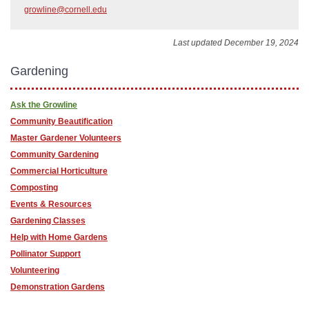
growline@cornell.edu
Last updated December 19, 2024
Gardening
Ask the Growline
Community Beautification
Master Gardener Volunteers
Community Gardening
Commercial Horticulture
Composting
Events & Resources
Gardening Classes
Help with Home Gardens
Pollinator Support
Volunteering
Demonstration Gardens