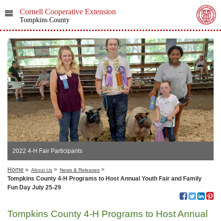
Cornell Cooperative Extension
Tompkins County
2022 4-H Fair Participants
Home
»
>
>
About Us
News & Releases
Tompkins County 4-H Programs to Host Annual Youth Fair and Family
Fun Day July 25-29
Tompkins County 4-H Programs to Host Annual