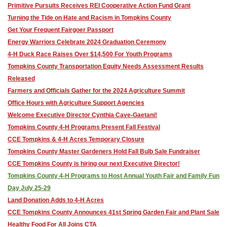
Primitive Pursuits Receives REI Cooperative Action Fund Grant
Turning the Tide on Hate and Racism in Tompkins County
Get Your Frequent Fairgoer Passport
Energy Warriors Celebrate 2024 Graduation Ceremony
4-H Duck Race Raises Over $14,500 For Youth Programs
Tompkins County Transportation Equity Needs Assessment Results
Released
Farmers and Officials Gather for the 2024 Agriculture Summit
Office Hours with Agriculture Support Agencies
Welcome Executive Director Cynthia Cave-Gaetani!
Tompkins County 4-H Programs Present Fall Festival
CCE Tompkins & 4-H Acres Temporary Closure
Tompkins County Master Gardeners Hold Fall Bulb Sale Fundraiser
CCE Tompkins County is hiring our next Executive Director!
Tompkins County 4-H Programs to Host Annual Youth Fair and Family Fun
Day July 25-29
Land Donation Adds to 4-H Acres
CCE Tompkins County Announces 41st Spring Garden Fair and Plant Sale
Healthy Food For All Joins CTA