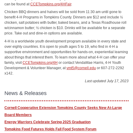
can be found at
CCETompkins.org/4HFair
.
Chicken BBQ dinners and halves will be sold from 11:30 am until gone to
benefit 4-H Programs in Tompkins County. Dinners are $12 and include ½
chicken, salt potatoes with butter, baked beans, and a Texas Roadhouse roll
w/cinnamon butter; ½ chicken is $10. Drinks will be available for a separate
price. Take out and dine-in options are available.
4-H is a worldwide youth development program available in every state and
over eighty countries. It is open to youth ages 5 to 19, who find in 4-H a
supportive environment and opportunities for hands-on, experiential learning
about things that interest them. To learn more about what 4-H can offer your
family, visit
CCETompkins.org/4H
or contact VendaMae Harris, 4-H Youth
Development & Volunteer Manager, at
vmt5@cornell.edu
or 607-272-2292
x142.
Last updated July 17, 2023
News & Releases
Cornell Cooperative Extension Tompkins County Seeks New At-Large
Board Members
Energy Warriors Celebrate Spring 2025 Graduation
Tompkins Food Futures Holds Fall Food System Forum