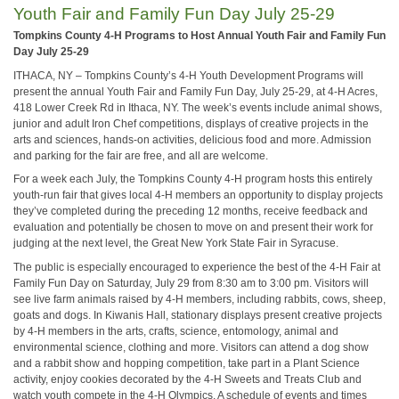
Youth Fair and Family Fun Day July 25-29
Tompkins County 4-H Programs to Host Annual Youth Fair and Family Fun
Day July 25-29
ITHACA, NY – Tompkins County’s 4-H Youth Development Programs will
present the annual Youth Fair and Family Fun Day, July 25-29, at 4-H Acres,
418 Lower Creek Rd in Ithaca, NY. The week’s events include animal shows,
junior and adult Iron Chef competitions, displays of creative projects in the
arts and sciences, hands-on activities, delicious food and more. Admission
and parking for the fair are free, and all are welcome.
For a week each July, the Tompkins County 4-H program hosts this entirely
youth-run fair that gives local 4-H members an opportunity to display projects
they’ve completed during the preceding 12 months, receive feedback and
evaluation and potentially be chosen to move on and present their work for
judging at the next level, the Great New York State Fair in Syracuse.
The public is especially encouraged to experience the best of the 4-H Fair at
Family Fun Day on Saturday, July 29 from 8:30 am to 3:00 pm. Visitors will
see live farm animals raised by 4-H members, including rabbits, cows, sheep,
goats and dogs. In Kiwanis Hall, stationary displays present creative projects
by 4-H members in the arts, crafts, science, entomology, animal and
environmental science, clothing and more. Visitors can attend a dog show
and a rabbit show and hopping competition, take part in a Plant Science
activity, enjoy cookies decorated by the 4-H Sweets and Treats Club and
watch youth compete in the 4-H Olympics. A schedule of events and times