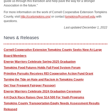
guide us through this transition and help pave the way for a stronger
Association in the future.”
For more information on the work of Cornell Cooperative Extension Tompkins
County, visit
http://ccetompkins.org/
or contact
tompkins@cornell.edu
with
questions.
Last updated December 1, 2022
News & Releases
Cornell Cooperative Extension Tompkins County Seeks New At-Large
Board Members
Energy Warriors Celebrate Spring 2025 Graduation
Tompkins Food Futures Holds Fall Food System Forum
Primitive Pursuits Receives REI Cooperative Action Fund Grant
Turning the Tide on Hate and Racism in Tompkins County
Get Your Frequent Fairgoer Passport
Energy Warriors Celebrate 2024 Graduation Ceremony
4-H Duck Race Raises Over $14,500 For Youth Programs
Tompkins County Transportation Equity Needs Assessment Results
Released