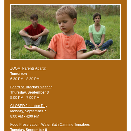
ZOOM: Parents Apart®
Tomorrow
6:30 PM - 8:30 PM
Board of Directors Meeting
Thursday, September 3
5:00 PM - 7:00 PM
CLOSED for Labor Day
Monday, September 7
8:00 AM - 4:00 PM
Food Preservation: Water Bath Canning Tomatoes
Tuesday, September 8