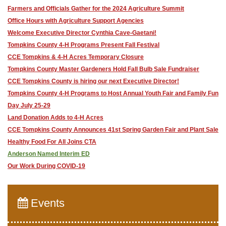
Farmers and Officials Gather for the 2024 Agriculture Summit
Office Hours with Agriculture Support Agencies
Welcome Executive Director Cynthia Cave-Gaetani!
Tompkins County 4-H Programs Present Fall Festival
CCE Tompkins & 4-H Acres Temporary Closure
Tompkins County Master Gardeners Hold Fall Bulb Sale Fundraiser
CCE Tompkins County is hiring our next Executive Director!
Tompkins County 4-H Programs to Host Annual Youth Fair and Family Fun
Day July 25-29
Land Donation Adds to 4-H Acres
CCE Tompkins County Announces 41st Spring Garden Fair and Plant Sale
Healthy Food For All Joins CTA
Anderson Named Interim ED
Our Work During COVID-19
Events