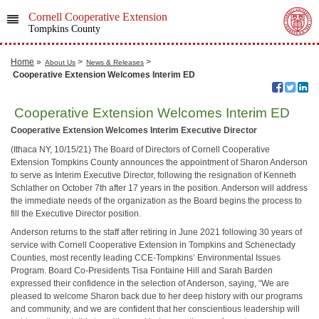
Cornell Cooperative Extension
Tompkins County
Home
»
>
>
About Us
News & Releases
​ Cooperative Extension Welcomes Interim ED
​ Cooperative Extension Welcomes Interim ED
Cooperative Extension Welcomes Interim Executive Director
(Ithaca NY, 10/15/21) The Board of Directors of Cornell Cooperative
Extension Tompkins County announces the appointment of Sharon Anderson
to serve as Interim Executive Director, following the resignation of Kenneth
Schlather on October 7th after 17 years in the position. Anderson will address
the immediate needs of the organization as the Board begins the process to
fill the Executive Director position.
Anderson returns to the staff after retiring in June 2021 following 30 years of
service with Cornell Cooperative Extension in Tompkins and Schenectady
Counties, most recently leading CCE-Tompkins’ Environmental Issues
Program. Board Co-Presidents Tisa Fontaine Hill and Sarah Barden
expressed their confidence in the selection of Anderson, saying, “We are
pleased to welcome Sharon back due to her deep history with our programs
and community, and we are confident that her conscientious leadership will