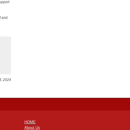
upport
f and
e
4, 2024
HOME
About Us