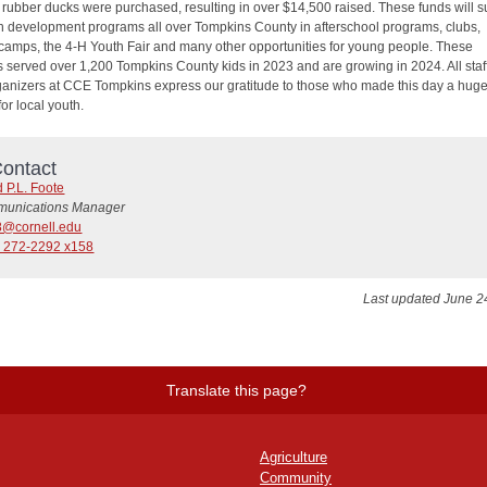
0 rubber ducks were purchased, resulting in over $14,500 raised. These funds will s
h development programs all over Tompkins County in afterschool programs, clubs,
amps, the 4-H Youth Fair and many other opportunities for young people. These
 served over 1,200 Tompkins County kids in 2023 and are growing in 2024. All staf
ganizers at CCE Tompkins express our gratitude to those who made this day a hug
or local youth.
ontact
 P.L. Foote
unications Manager
8@cornell.edu
) 272-2292 x158
Last updated June 2
Translate this page?
Agriculture
Community