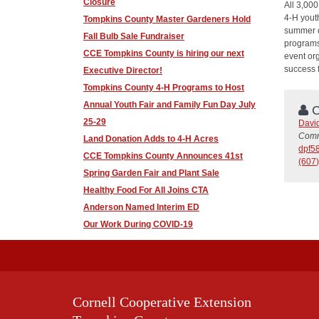
Closure
All 3,00
4-H yout
Tompkins County Master Gardeners Hold
summer c
Fall Bulb Sale Fundraiser
programs
CCE Tompkins County is hiring our next
event or
success f
Executive Director!
Tompkins County 4-H Programs to Host
Annual Youth Fair and Family Fun Day July
C
25-29
David
Comm
Land Donation Adds to 4-H Acres
dpf5
CCE Tompkins County Announces 41st
(607
Spring Garden Fair and Plant Sale
Healthy Food For All Joins CTA
Anderson Named Interim ED
Our Work During COVID-19
Cornell Cooperative Extension