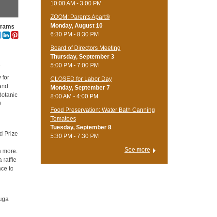
10:00 AM - 3:00 PM
ZOOM: Parents Apart®
Monday, August 10
grams
6:30 PM - 8:30 PM
Board of Directors Meeting
s
Thursday, September 3
s
5:00 PM - 7:00 PM
 for
CLOSED for Labor Day
 and
Monday, September 7
Botanic
8:00 AM - 4:00 PM
0
Food Preservation: Water Bath Canning
Tomatoes
Tuesday, September 8
d Prize
5:30 PM - 7:30 PM
See more
ch more.
 raffle
nce to
yuga