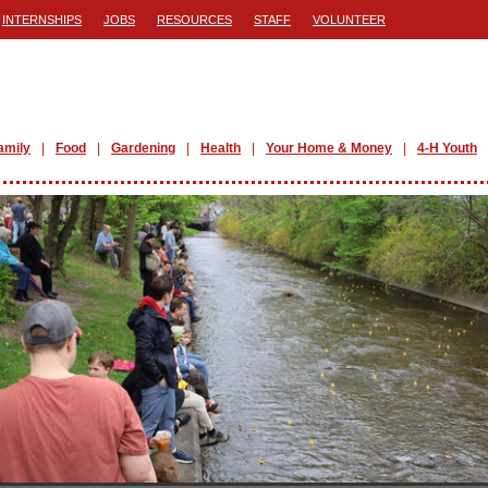
INTERNSHIPS
JOBS
RESOURCES
STAFF
VOLUNTEER
amily
Food
Gardening
Health
Your Home & Money
4-H Youth