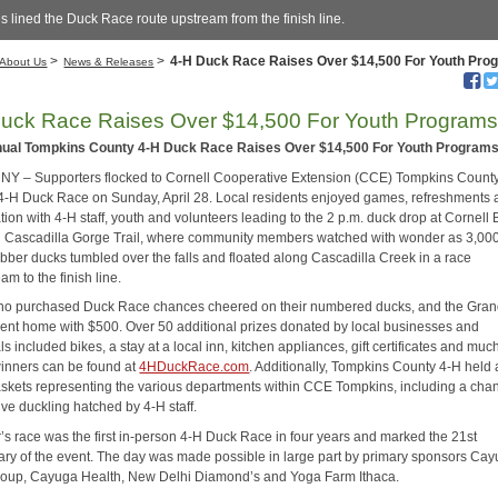
s lined the Duck Race route upstream from the finish line.
>
>
4-H Duck Race Raises Over $14,500 For Youth Pro
About Us
News & Releases
uck Race Raises Over $14,500 For Youth Program
nual Tompkins County 4-H Duck Race Raises Over $14,500 For Youth Program
NY – Supporters flocked to Cornell Cooperative Extension (CCE) Tompkins County
 4-H Duck Race on Sunday, April 28. Local residents enjoyed games, refreshments
ion with 4-H staff, youth and volunteers leading to the 2 p.m. duck drop at Cornell 
 Cascadilla Gorge Trail, where community members watched with wonder as 3,00
ubber ducks tumbled over the falls and floated along Cascadilla Creek in a race
m to the finish line.
o purchased Duck Race chances cheered on their numbered ducks, and the Gran
ent home with $500. Over 50 additional prizes donated by local businesses and
ls included bikes, a stay at a local inn, kitchen appliances, gift certificates and mu
 winners can be found at
4HDuckRace.com
. Additionally, Tompkins County 4-H held a
 baskets representing the various departments within CCE Tompkins, including a cha
ve duckling hatched by 4-H staff.
r’s race was the first in-person 4-H Duck Race in four years and marked the 21st
ary of the event. The day was made possible in large part by primary sponsors Ca
oup, Cayuga Health, New Delhi Diamond’s and Yoga Farm Ithaca.