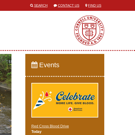
SEARCH
CONTACT US
FIND US
Events
Red Cross Blood Drive
Today