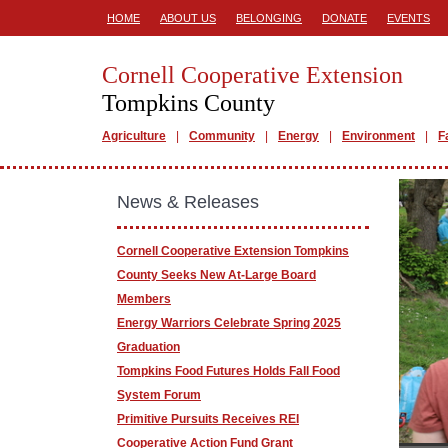
HOME
ABOUT US
BELONGING
DONATE
EVENTS
Cornell Cooperative Extension
Tompkins County
Agriculture
Community
Energy
Environment
F
News & Releases
Cornell Cooperative Extension Tompkins
County Seeks New At-Large Board
Members
Energy Warriors Celebrate Spring 2025
Graduation
Tompkins Food Futures Holds Fall Food
System Forum
Primitive Pursuits Receives REI
Cooperative Action Fund Grant