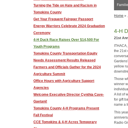
Familie
Turning the Tide on Hate and Racism in
Tompkins County
Home
»
Get Your Frequent Fairgoer Passport
Energy Warriors Celebrate 2024 Graduation
4-H D
Ceremony
21st An
4-H Duck Race Raises Over $14,500 For
ITHACA, 
Youth Programs
the 21st
Tompkins County Transportation Equity
conversat
Needs Assessment Results Released
Gardens’
yellow r
Farmers and Officials Gather for the 2024
downstrea
Agriculture Summit
Those wh
Office Hours with Agriculture Support
winner w
Agencies
individua
A list of
Welcome Executive Director Cynthia Cave-
for gift
Gaetani!
name a li
Tompkins County 4-H Programs Present
This yea
Fall Festival
annivers
CCE Tompkins & 4-H Acres Temporary
Radio Gr