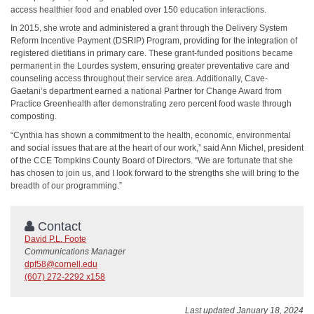
access healthier food and enabled over 150 education interactions.
In 2015, she wrote and administered a grant through the Delivery System
Reform Incentive Payment (DSRIP) Program, providing for the integration of
registered dietitians in primary care. These grant-funded positions became
permanent in the Lourdes system, ensuring greater preventative care and
counseling access throughout their service area. Additionally, Cave-
Gaetani’s department earned a national Partner for Change Award from
Practice Greenhealth after demonstrating zero percent food waste through
composting.
“Cynthia has shown a commitment to the health, economic, environmental
and social issues that are at the heart of our work,” said Ann Michel, president
of the CCE Tompkins County Board of Directors. “We are fortunate that she
has chosen to join us, and I look forward to the strengths she will bring to the
breadth of our programming.”
Contact
David P.L. Foote
Communications Manager
dpf58@cornell.edu
(607) 272-2292 x158
Last updated January 18, 2024