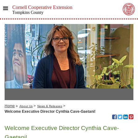
Cornell Cooperative Extension
Tompkins County
Home
»
>
>
About Us
News & Releases
Welcome Executive Director Cynthia Cave-Gaetani!
Welcome Executive Director Cynthia Cave-
Gaetani!