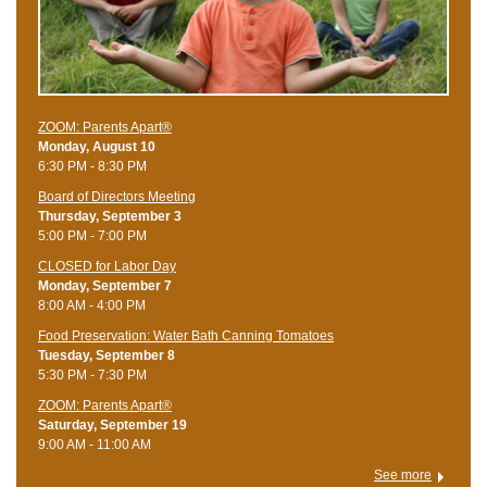
ZOOM: Parents Apart®
Monday, August 10
6:30 PM - 8:30 PM
Board of Directors Meeting
Thursday, September 3
5:00 PM - 7:00 PM
CLOSED for Labor Day
Monday, September 7
8:00 AM - 4:00 PM
Food Preservation: Water Bath Canning Tomatoes
Tuesday, September 8
5:30 PM - 7:30 PM
ZOOM: Parents Apart®
Saturday, September 19
9:00 AM - 11:00 AM
See more