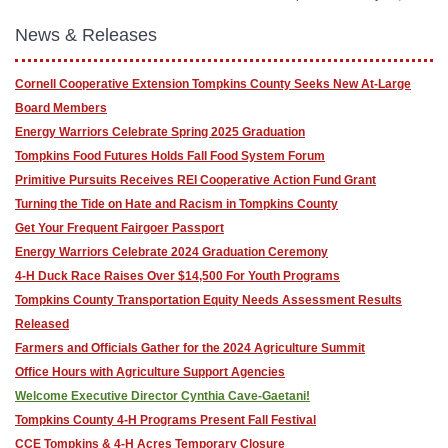
News & Releases
Cornell Cooperative Extension Tompkins County Seeks New At-Large
Board Members
Energy Warriors Celebrate Spring 2025 Graduation
Tompkins Food Futures Holds Fall Food System Forum
Primitive Pursuits Receives REI Cooperative Action Fund Grant
Turning the Tide on Hate and Racism in Tompkins County
Get Your Frequent Fairgoer Passport
Energy Warriors Celebrate 2024 Graduation Ceremony
4-H Duck Race Raises Over $14,500 For Youth Programs
Tompkins County Transportation Equity Needs Assessment Results
Released
Farmers and Officials Gather for the 2024 Agriculture Summit
Office Hours with Agriculture Support Agencies
Welcome Executive Director Cynthia Cave-Gaetani!
Tompkins County 4-H Programs Present Fall Festival
CCE Tompkins & 4-H Acres Temporary Closure