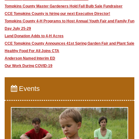
Tompkins County Master Gardeners Hold Fall Bulb Sale Fundraiser
CCE Tompkins County is hiring our next Executive Director!
Tompkins County 4-H Programs to Host Annual Youth Fair and Family Fun
Day July 25-29
Land Donation Adds to 4-H Acres
CCE Tompkins County Announces 41st Spring Garden Fair and Plant Sale
Healthy Food For All Joins CTA
Anderson Named Interim ED
Our Work During COVID-19
Events