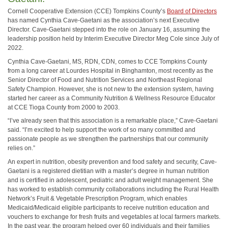
Cornell Cooperative Extension (CCE) Tompkins County’s
Board of Directors
has named Cynthia Cave-Gaetani as the association’s next Executive
Director. Cave-Gaetani stepped into the role on January 16, assuming the
leadership position held by Interim Executive Director Meg Cole since July of
2022.
Cynthia Cave-Gaetani, MS, RDN, CDN, comes to CCE Tompkins County
from a long career at Lourdes Hospital in Binghamton, most recently as the
Senior Director of Food and Nutrition Services and Northeast Regional
Safety Champion. However, she is not new to the extension system, having
started her career as a Community Nutrition & Wellness Resource Educator
at CCE Tioga County from 2000 to 2003.
“I’ve already seen that this association is a remarkable place,” Cave-Gaetani
said. “I’m excited to help support the work of so many committed and
passionate people as we strengthen the partnerships that our community
relies on.”
An expert in nutrition, obesity prevention and food safety and security, Cave-
Gaetani is a registered dietitian with a master’s degree in human nutrition
and is certified in adolescent, pediatric and adult weight management. She
has worked to establish community collaborations including the Rural Health
Network’s Fruit & Vegetable Prescription Program, which enables
Medicaid/Medicaid eligible participants to receive nutrition education and
vouchers to exchange for fresh fruits and vegetables at local farmers markets.
In the past year, the program helped over 60 individuals and their families