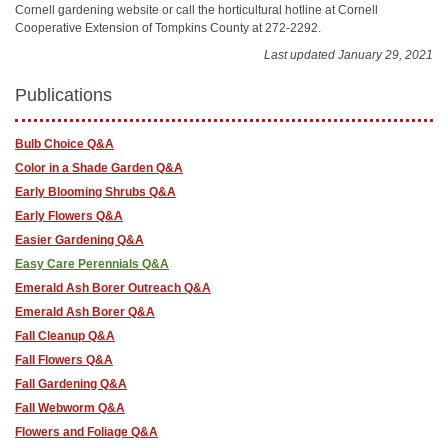
Cornell gardening website or call the horticultural hotline at Cornell
Cooperative Extension of Tompkins County at 272-2292.
Last updated January 29, 2021
Publications
Bulb Choice Q&A
Color in a Shade Garden Q&A
Early Blooming Shrubs Q&A
Early Flowers Q&A
Easier Gardening Q&A
Easy Care Perennials Q&A
Emerald Ash Borer Outreach Q&A
Emerald Ash Borer Q&A
Fall Cleanup Q&A
Fall Flowers Q&A
Fall Gardening Q&A
Fall Webworm Q&A
Flowers and Foliage Q&A