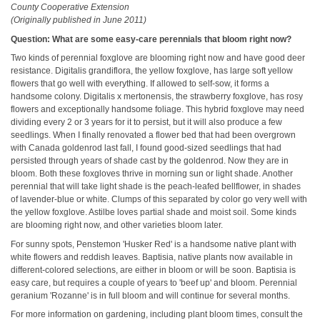
County Cooperative Extension
(Originally published in June 2011)
Question: What are some easy-care perennials that bloom right now?
Two kinds of perennial foxglove are blooming right now and have good deer
resistance. Digitalis grandiflora, the yellow foxglove, has large soft yellow
flowers that go well with everything. If allowed to self-sow, it forms a
handsome colony. Digitalis x mertonensis, the strawberry foxglove, has rosy
flowers and exceptionally handsome foliage. This hybrid foxglove may need
dividing every 2 or 3 years for it to persist, but it will also produce a few
seedlings. When I finally renovated a flower bed that had been overgrown
with Canada goldenrod last fall, I found good-sized seedlings that had
persisted through years of shade cast by the goldenrod. Now they are in
bloom. Both these foxgloves thrive in morning sun or light shade. Another
perennial that will take light shade is the peach-leafed bellflower, in shades
of lavender-blue or white. Clumps of this separated by color go very well with
the yellow foxglove. Astilbe loves partial shade and moist soil. Some kinds
are blooming right now, and other varieties bloom later.
For sunny spots, Penstemon 'Husker Red' is a handsome native plant with
white flowers and reddish leaves. Baptisia, native plants now available in
different-colored selections, are either in bloom or will be soon. Baptisia is
easy care, but requires a couple of years to 'beef up' and bloom. Perennial
geranium 'Rozanne' is in full bloom and will continue for several months.
For more information on gardening, including plant bloom times, consult the