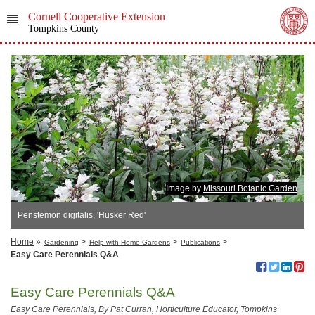
Cornell Cooperative Extension
Tompkins County
Image by
Missouri Botanic Garden
Penstemon digitalis, 'Husker Red'
Home
»
>
>
>
Gardening
Help with Home Gardens
Publications
Easy Care Perennials Q&A
Easy Care Perennials Q&A
Easy Care Perennials
, By Pat Curran, Horticulture Educator, Tompkins