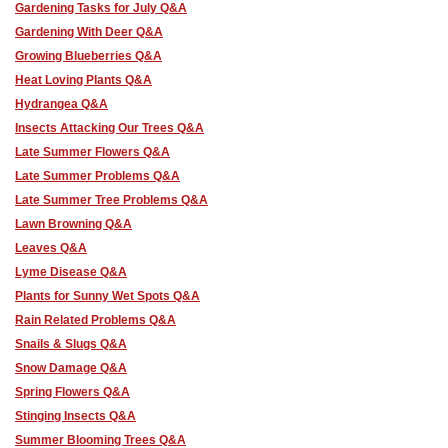
Gardening Tasks for July Q&A
Gardening With Deer Q&A
Growing Blueberries Q&A
Heat Loving Plants Q&A
Hydrangea Q&A
Insects Attacking Our Trees Q&A
Late Summer Flowers Q&A
Late Summer Problems Q&A
Late Summer Tree Problems Q&A
Lawn Browning Q&A
Leaves Q&A
Lyme Disease Q&A
Plants for Sunny Wet Spots Q&A
Rain Related Problems Q&A
Snails & Slugs Q&A
Snow Damage Q&A
Spring Flowers Q&A
Stinging Insects Q&A
Summer Blooming Trees Q&A