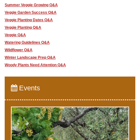
Summer Veggie Growing Q&A
Veggie Garden Success Q&A
Veggie Planting Dates Q&A
Veggie Planting Q&A
Veggie Q&A
Watering Guidelines Q&A
Wildflower Q&A
Winter Landscape Prep Q&A
Woody Plants Need Attention Q&A
Events