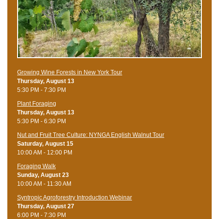
Growing Wine Forests in New York Tour
Thursday, August 13
5:30 PM - 7:30 PM
Plant Foraging
Thursday, August 13
5:30 PM - 6:30 PM
Nut and Fruit Tree Culture: NYNGA English Walnut Tour
Saturday, August 15
10:00 AM - 12:00 PM
Foraging Walk
Sunday, August 23
10:00 AM - 11:30 AM
Syntropic Agroforestry Introduction Webinar
Thursday, August 27
6:00 PM - 7:30 PM