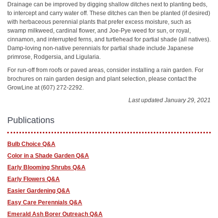
Drainage can be improved by digging shallow ditches next to planting beds,
to intercept and carry water off. These ditches can then be planted (if desired)
with herbaceous perennial plants that prefer excess moisture, such as
swamp milkweed, cardinal flower, and Joe-Pye weed for sun, or royal,
cinnamon, and interrupted ferns, and turtlehead for partial shade (all natives).
Damp-loving non-native perennials for partial shade include Japanese
primrose, Rodgersia, and Ligularia.
For run-off from roofs or paved areas, consider installing a rain garden. For
brochures on rain garden design and plant selection, please contact the
GrowLine at (607) 272-2292.
Last updated January 29, 2021
Publications
Bulb Choice Q&A
Color in a Shade Garden Q&A
Early Blooming Shrubs Q&A
Early Flowers Q&A
Easier Gardening Q&A
Easy Care Perennials Q&A
Emerald Ash Borer Outreach Q&A