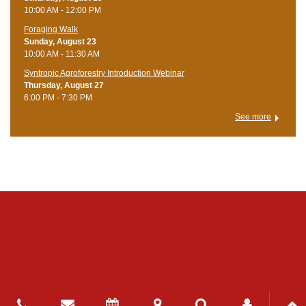
10:00 AM - 12:00 PM
Foraging Walk
Sunday, August 23
10:00 AM - 11:30 AM
Syntropic Agroforestry Introduction Webinar
Thursday, August 27
6:00 PM - 7:30 PM
See more