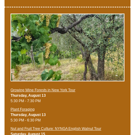
Growing Wine Forests in New York Tour
Thursday, August 13
5:30 PM - 7:30 PM
Plant Foraging
Thursday, August 13
5:30 PM - 6:30 PM
Nut and Fruit Tree Culture: NYNGA English Walnut Tour
Saturday, August 15