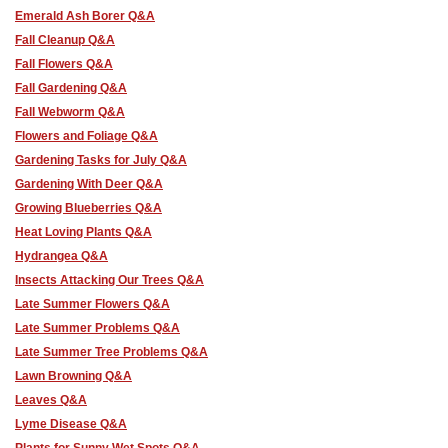
Emerald Ash Borer Q&A
Fall Cleanup Q&A
Fall Flowers Q&A
Fall Gardening Q&A
Fall Webworm Q&A
Flowers and Foliage Q&A
Gardening Tasks for July Q&A
Gardening With Deer Q&A
Growing Blueberries Q&A
Heat Loving Plants Q&A
Hydrangea Q&A
Insects Attacking Our Trees Q&A
Late Summer Flowers Q&A
Late Summer Problems Q&A
Late Summer Tree Problems Q&A
Lawn Browning Q&A
Leaves Q&A
Lyme Disease Q&A
Plants for Sunny Wet Spots Q&A