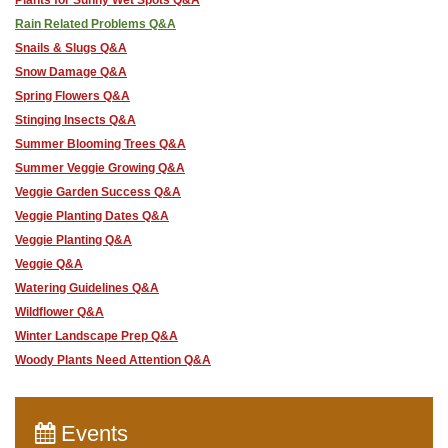
Rain Related Problems Q&A
Snails & Slugs Q&A
Snow Damage Q&A
Spring Flowers Q&A
Stinging Insects Q&A
Summer Blooming Trees Q&A
Summer Veggie Growing Q&A
Veggie Garden Success Q&A
Veggie Planting Dates Q&A
Veggie Planting Q&A
Veggie Q&A
Watering Guidelines Q&A
Wildflower Q&A
Winter Landscape Prep Q&A
Woody Plants Need Attention Q&A
Events