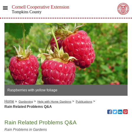
Cornell Cooperative Extension
Tompkins County
Raspberries with yellow foliage
Home
»
>
>
>
Gardening
Help with Home Gardens
Publications
Rain Related Problems Q&A
Rain Related Problems Q&A
Rain Problems in Gardens