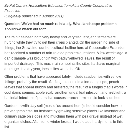
By Pat Curran, Horticulture Educator, Tompkins County Cooperative
Extension
(Originally published in August 2011)
Question: We've had so much rain lately. What landscape problems
should we watch out for?
The rain has been both very heavy and very frequent, and farmers are
hurting while they try to get their crops planted. On the gardening side of
things, the GrowLine, our horticultural hotline here at Cooperative Extension,
has received a number of rain-related problem questions. A few weeks ago, a
garlic sample was brought in with badly yellowed leaves, the result of
imperfect drainage. This much rain pinpoints the sites that have marginal
drainage. In a dry year, these sites would be OK.
Other problems that have appeared lately include raspberries with yellow
foliage, probably the result of a fungal root rot in a too-damp spot; peach
leaves that appear bubbly and blistered, the result of a fungus that is worse in
cool damp springs; apple scab, another fungal leaf infection; and fireblight, a
bacterial infection of pears that causes branch terminals to look scorched.
Gardeners with clay soil (most of us around here!) should consider how to
prevent problems, for instance by growing sensitive plants like lavender and
culinary sage on slopes and mulching them with pea gravel instead of wet
organic mulches. After some winter losses, I would add hardy mums to this
list.