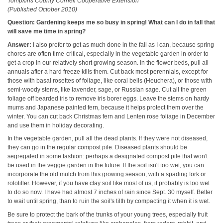
Tompkins County Cornell Cooperative Extension
(Published October 2010)
Question: Gardening keeps me so busy in spring! What can I do in fall that
will save me time in spring?
Answer:
I also prefer to get as much done in the fall as I can, because spring
chores are often time-critical, especially in the vegetable garden in order to
get a crop in our relatively short growing season. In the flower beds, pull all
annuals after a hard freeze kills them. Cut back most perennials, except for
those with basal rosettes of foliage, like coral bells (Heuchera), or those with
semi-woody stems, like lavender, sage, or Russian sage. Cut all the green
foliage off bearded iris to remove iris borer eggs. Leave the stems on hardy
mums and Japanese painted fern, because it helps protect them over the
winter. You can cut back Christmas fern and Lenten rose foliage in December
and use them in holiday decorating.
In the vegetable garden, pull all the dead plants. If they were not diseased,
they can go in the regular compost pile. Diseased plants should be
segregated in some fashion: perhaps a designated compost pile that won't
be used in the veggie garden in the future. If the soil isn't too wet, you can
incorporate the old mulch from this growing season, with a spading fork or
rototiller. However, if you have clay soil like most of us, it probably is too wet
to do so now. I have had almost 7 inches of rain since Sept. 30 myself. Better
to wait until spring, than to ruin the soil's tilth by compacting it when it is wet.
Be sure to protect the bark of the trunks of your young trees, especially fruit