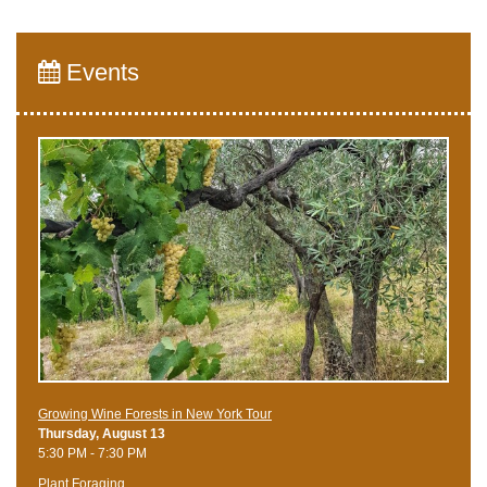
Events
Growing Wine Forests in New York Tour
Thursday, August 13
5:30 PM - 7:30 PM
Plant Foraging