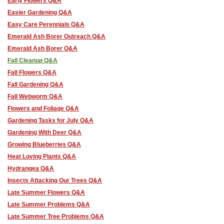
Early Flowers Q&A
Easier Gardening Q&A
Easy Care Perennials Q&A
Emerald Ash Borer Outreach Q&A
Emerald Ash Borer Q&A
Fall Cleanup Q&A
Fall Flowers Q&A
Fall Gardening Q&A
Fall Webworm Q&A
Flowers and Foliage Q&A
Gardening Tasks for July Q&A
Gardening With Deer Q&A
Growing Blueberries Q&A
Heat Loving Plants Q&A
Hydrangea Q&A
Insects Attacking Our Trees Q&A
Late Summer Flowers Q&A
Late Summer Problems Q&A
Late Summer Tree Problems Q&A