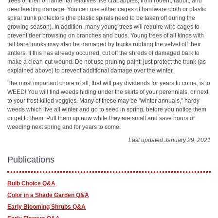
trees or their ornamental relatives like crabapples, from rodent, rabbit, and
deer feeding damage. You can use either cages of hardware cloth or plastic
spiral trunk protectors (the plastic spirals need to be taken off during the
growing season). In addition, many young trees will require wire cages to
prevent deer browsing on branches and buds. Young trees of all kinds with
tall bare trunks may also be damaged by bucks rubbing the velvet off their
antlers. If this has already occurred, cut off the shreds of damaged bark to
make a clean-cut wound. Do not use pruning paint; just protect the trunk (as
explained above) to prevent additional damage over the winter.
The most important chore of all, that will pay dividends for years to come, is to
WEED! You will find weeds hiding under the skirts of your perennials, or next
to your frost-killed veggies. Many of these may be "winter annuals," hardy
weeds which live all winter and go to seed in spring, before you notice them
or get to them. Pull them up now while they are small and save hours of
weeding next spring and for years to come.
Last updated January 29, 2021
Publications
Bulb Choice Q&A
Color in a Shade Garden Q&A
Early Blooming Shrubs Q&A