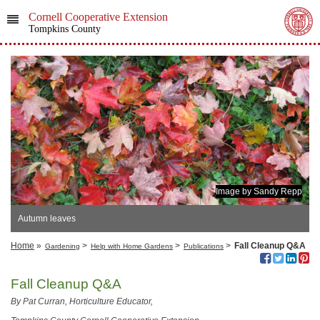
Cornell Cooperative Extension
Tompkins County
Image by Sandy Repp
Autumn leaves
Home
»
>
>
>
Fall Cleanup Q&A
Gardening
Help with Home Gardens
Publications
Fall Cleanup Q&A
By Pat Curran, Horticulture Educator,