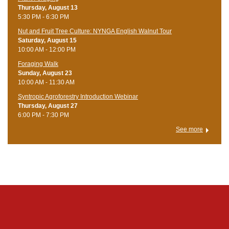
Thursday, August 13
5:30 PM - 6:30 PM
Nut and Fruit Tree Culture: NYNGA English Walnut Tour
Saturday, August 15
10:00 AM - 12:00 PM
Foraging Walk
Sunday, August 23
10:00 AM - 11:30 AM
Syntropic Agroforestry Introduction Webinar
Thursday, August 27
6:00 PM - 7:30 PM
See more