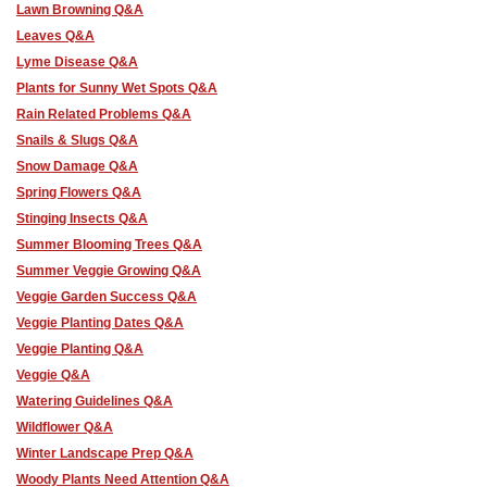
Lawn Browning Q&A
Leaves Q&A
Lyme Disease Q&A
Plants for Sunny Wet Spots Q&A
Rain Related Problems Q&A
Snails & Slugs Q&A
Snow Damage Q&A
Spring Flowers Q&A
Stinging Insects Q&A
Summer Blooming Trees Q&A
Summer Veggie Growing Q&A
Veggie Garden Success Q&A
Veggie Planting Dates Q&A
Veggie Planting Q&A
Veggie Q&A
Watering Guidelines Q&A
Wildflower Q&A
Winter Landscape Prep Q&A
Woody Plants Need Attention Q&A