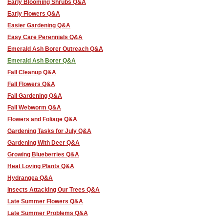
Early Blooming Shrubs Q&A
Early Flowers Q&A
Easier Gardening Q&A
Easy Care Perennials Q&A
Emerald Ash Borer Outreach Q&A
Emerald Ash Borer Q&A
Fall Cleanup Q&A
Fall Flowers Q&A
Fall Gardening Q&A
Fall Webworm Q&A
Flowers and Foliage Q&A
Gardening Tasks for July Q&A
Gardening With Deer Q&A
Growing Blueberries Q&A
Heat Loving Plants Q&A
Hydrangea Q&A
Insects Attacking Our Trees Q&A
Late Summer Flowers Q&A
Late Summer Problems Q&A