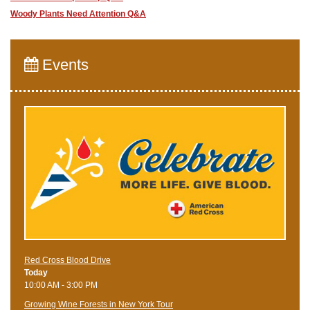
Woody Plants Need Attention Q&A
Events
Red Cross Blood Drive
Today
10:00 AM - 3:00 PM
Growing Wine Forests in New York Tour