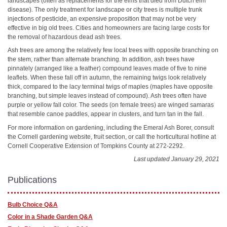
landscapes (often as replacements for the elms that died from Dutch elm
disease). The only treatment for landscape or city trees is multiple trunk
injections of pesticide, an expensive proposition that may not be very
effective in big old trees. Cities and homeowners are facing large costs for
the removal of hazardous dead ash trees.
Ash trees are among the relatively few local trees with opposite branching on
the stem, rather than alternate branching. In addition, ash trees have
pinnately (arranged like a feather) compound leaves made of five to nine
leaflets. When these fall off in autumn, the remaining twigs look relatively
thick, compared to the lacy terminal twigs of maples (maples have opposite
branching, but simple leaves instead of compound). Ash trees often have
purple or yellow fall color. The seeds (on female trees) are winged samaras
that resemble canoe paddles, appear in clusters, and turn tan in the fall.
For more information on gardening, including the Emeral Ash Borer, consult
the Cornell gardening website, fruit section, or call the horticultural hotline at
Cornell Cooperative Extension of Tompkins County at 272-2292.
Last updated January 29, 2021
Publications
Bulb Choice Q&A
Color in a Shade Garden Q&A