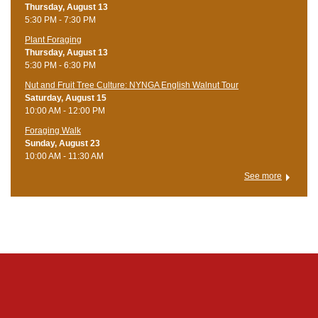
Thursday, August 13
5:30 PM - 7:30 PM
Plant Foraging
Thursday, August 13
5:30 PM - 6:30 PM
Nut and Fruit Tree Culture: NYNGA English Walnut Tour
Saturday, August 15
10:00 AM - 12:00 PM
Foraging Walk
Sunday, August 23
10:00 AM - 11:30 AM
See more