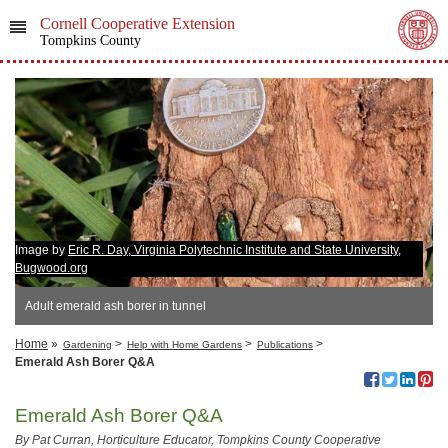
Cornell Cooperative Extension
Tompkins County
Image by
Eric R. Day, Virginia Polytechnic Institute and State University,
Bugwood.org
Adult emerald ash borer in tunnel
Home
»
>
>
>
Gardening
Help with Home Gardens
Publications
Emerald Ash Borer Q&A
Emerald Ash Borer Q&A
By Pat Curran, Horticulture Educator, Tompkins County Cooperative