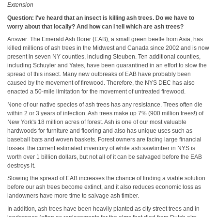
Extension
Question: I've heard that an insect is killing ash trees. Do we have to
worry about that locally? And how can I tell which are ash trees?
Answer: The Emerald Ash Borer (EAB), a small green beetle from Asia, has
killed millions of ash trees in the Midwest and Canada since 2002 and is now
present in seven NY counties, including Steuben. Ten additional counties,
including Schuyler and Yates, have been quarantined in an effort to slow the
spread of this insect. Many new outbreaks of EAB have probably been
caused by the movement of firewood. Therefore, the NYS DEC has also
enacted a 50-mile limitation for the movement of untreated firewood.
None of our native species of ash trees has any resistance. Trees often die
within 2 or 3 years of infection. Ash trees make up 7% (900 million trees!) of
New York's 18 million acres of forest. Ash is one of our most valuable
hardwoods for furniture and flooring and also has unique uses such as
baseball bats and woven baskets. Forest owners are facing large financial
losses: the current estimated inventory of white ash sawtimber in NYS is
worth over 1 billion dollars, but not all of it can be salvaged before the EAB
destroys it.
Slowing the spread of EAB increases the chance of finding a viable solution
before our ash trees become extinct, and it also reduces economic loss as
landowners have more time to salvage ash timber.
In addition, ash trees have been heavily planted as city street trees and in