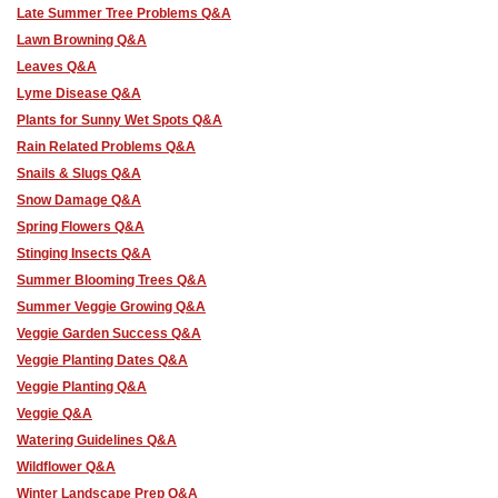
Late Summer Tree Problems Q&A
Lawn Browning Q&A
Leaves Q&A
Lyme Disease Q&A
Plants for Sunny Wet Spots Q&A
Rain Related Problems Q&A
Snails & Slugs Q&A
Snow Damage Q&A
Spring Flowers Q&A
Stinging Insects Q&A
Summer Blooming Trees Q&A
Summer Veggie Growing Q&A
Veggie Garden Success Q&A
Veggie Planting Dates Q&A
Veggie Planting Q&A
Veggie Q&A
Watering Guidelines Q&A
Wildflower Q&A
Winter Landscape Prep Q&A