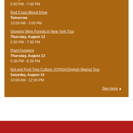
5:00 PM - 7:00 PM
Red Cross Blood Drive
Tomorrow
10:00 AM - 3:00 PM
Growing Wine Forests in New York Tour
Thursday, August 13
5:30 PM - 7:30 PM
Plant Foraging
Thursday, August 13
5:30 PM - 6:30 PM
Nut and Fruit Tree Culture: NYNGA English Walnut Tour
Saturday, August 15
10:00 AM - 12:00 PM
See more