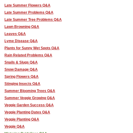
Late Summer Flowers Q&A
Late Summer Problems Q&A
Late Summer Tree Problems Q&A
Lawn Browning Q&A
Leaves Q&A
Lyme Disease Q&A
Plants for Sunny Wet Spots Q&A
Rain Related Problems Q&A
Snails & Slugs Q&A
Snow Damage Q&A
Spring Flowers Q&A
Stinging Insects Q&A
Summer Blooming Trees Q&A
Summer Veggie Growing Q&A
Veggie Garden Success Q&A
Veggie Planting Dates Q&A
Veggie Planting Q&A
Veggie Q&A