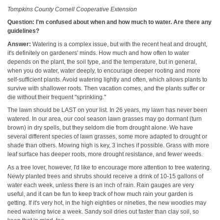
Tompkins County Cornell Cooperative Extension
Question: I'm confused about when and how much to water. Are there any
guidelines?
Answer:
Watering is a complex issue, but with the recent heat and drought,
it's definitely on gardeners' minds. How much and how often to water
depends on the plant, the soil type, and the temperature, but in general,
when you do water, water deeply, to encourage deeper rooting and more
self-sufficient plants. Avoid watering lightly and often, which allows plants to
survive with shallower roots. Then vacation comes, and the plants suffer or
die without their frequent "sprinkling."
The lawn should be LAST on your list. In 26 years, my lawn has never been
watered. In our area, our cool season lawn grasses may go dormant (turn
brown) in dry spells, but they seldom die from drought alone. We have
several different species of lawn grasses, some more adapted to drought or
shade than others. Mowing high is key, 3 inches if possible. Grass with more
leaf surface has deeper roots, more drought resistance, and fewer weeds.
As a tree lover, however, I'd like to encourage more attention to tree watering.
Newly planted trees and shrubs should receive a drink of 10-15 gallons of
water each week, unless there is an inch of rain. Rain gauges are very
useful, and it can be fun to keep track of how much rain your garden is
getting. If it's very hot, in the high eighties or nineties, the new woodies may
need watering twice a week. Sandy soil dries out faster than clay soil, so