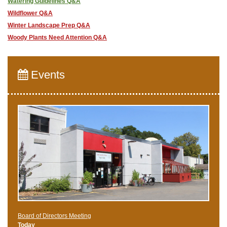
Watering Guidelines Q&A
Wildflower Q&A
Winter Landscape Prep Q&A
Woody Plants Need Attention Q&A
Events
Board of Directors Meeting
Today