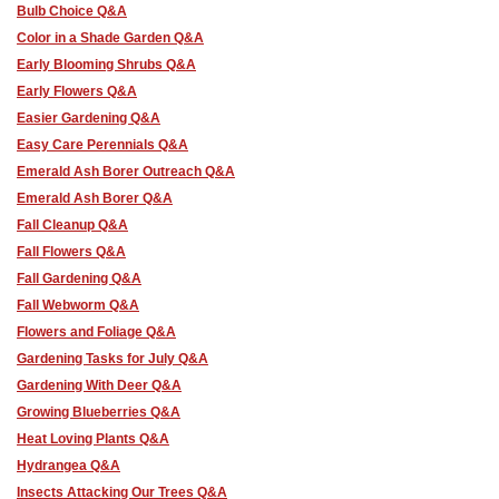
Bulb Choice Q&A
Color in a Shade Garden Q&A
Early Blooming Shrubs Q&A
Early Flowers Q&A
Easier Gardening Q&A
Easy Care Perennials Q&A
Emerald Ash Borer Outreach Q&A
Emerald Ash Borer Q&A
Fall Cleanup Q&A
Fall Flowers Q&A
Fall Gardening Q&A
Fall Webworm Q&A
Flowers and Foliage Q&A
Gardening Tasks for July Q&A
Gardening With Deer Q&A
Growing Blueberries Q&A
Heat Loving Plants Q&A
Hydrangea Q&A
Insects Attacking Our Trees Q&A