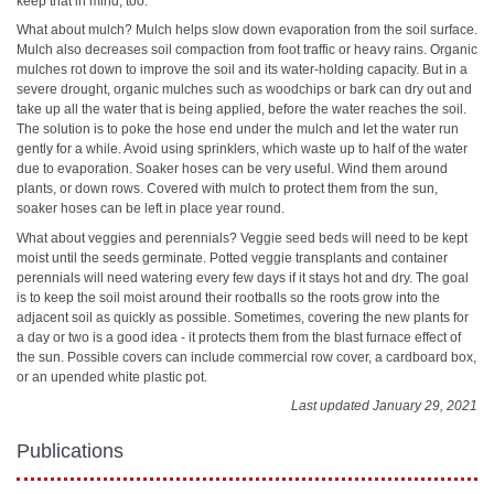
keep that in mind, too.
What about mulch? Mulch helps slow down evaporation from the soil surface.
Mulch also decreases soil compaction from foot traffic or heavy rains. Organic
mulches rot down to improve the soil and its water-holding capacity. But in a
severe drought, organic mulches such as woodchips or bark can dry out and
take up all the water that is being applied, before the water reaches the soil.
The solution is to poke the hose end under the mulch and let the water run
gently for a while. Avoid using sprinklers, which waste up to half of the water
due to evaporation. Soaker hoses can be very useful. Wind them around
plants, or down rows. Covered with mulch to protect them from the sun,
soaker hoses can be left in place year round.
What about veggies and perennials? Veggie seed beds will need to be kept
moist until the seeds germinate. Potted veggie transplants and container
perennials will need watering every few days if it stays hot and dry. The goal
is to keep the soil moist around their rootballs so the roots grow into the
adjacent soil as quickly as possible. Sometimes, covering the new plants for
a day or two is a good idea - it protects them from the blast furnace effect of
the sun. Possible covers can include commercial row cover, a cardboard box,
or an upended white plastic pot.
Last updated January 29, 2021
Publications