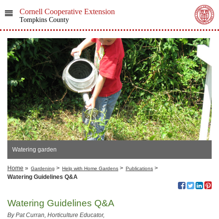
Cornell Cooperative Extension
Tompkins County
Watering garden
Home
»
>
>
>
Gardening
Help with Home Gardens
Publications
Watering Guidelines Q&A
Watering Guidelines Q&A
By Pat Curran, Horticulture Educator,