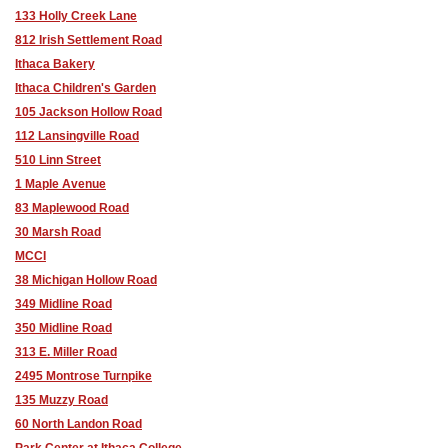
133 Holly Creek Lane
812 Irish Settlement Road
Ithaca Bakery
Ithaca Children's Garden
105 Jackson Hollow Road
112 Lansingville Road
510 Linn Street
1 Maple Avenue
83 Maplewood Road
30 Marsh Road
MCCI
38 Michigan Hollow Road
349 Midline Road
350 Midline Road
313 E. Miller Road
2495 Montrose Turnpike
135 Muzzy Road
60 North Landon Road
Park Center at Ithaca College