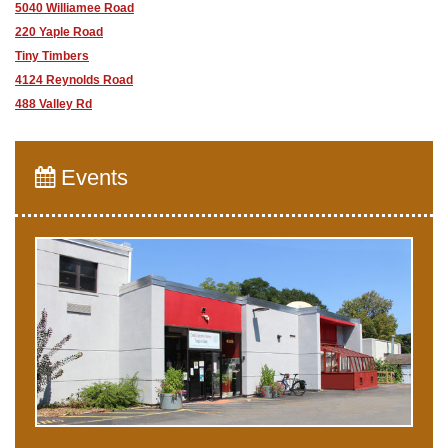
5040 Williamee Road
220 Yaple Road
Tiny Timbers
4124 Reynolds Road
488 Valley Rd
Events