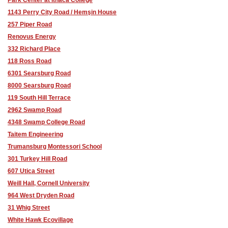
1143 Perry City Road / Hemşin House
257 Piper Road
Renovus Energy
332 Richard Place
118 Ross Road
6301 Searsburg Road
8000 Searsburg Road
119 South Hill Terrace
2962 Swamp Road
4348 Swamp College Road
Taitem Engineering
Trumansburg Montessori School
301 Turkey Hill Road
607 Utica Street
Weill Hall, Cornell University
964 West Dryden Road
31 Whig Street
White Hawk Ecovillage