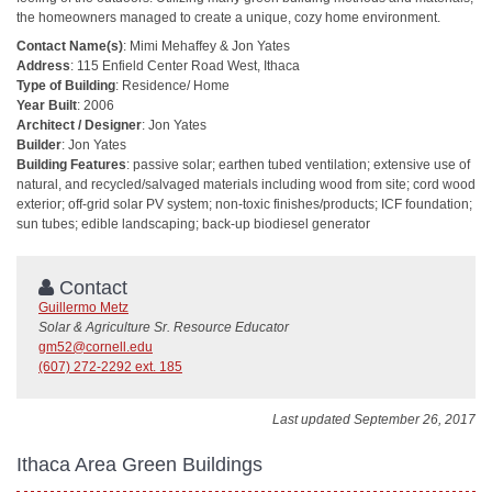
the homeowners managed to create a unique, cozy home environment.
Contact Name(s)
: Mimi Mehaffey & Jon Yates
Address
: 115 Enfield Center Road West, Ithaca
Type of Building
: Residence/ Home
Year Built
: 2006
Architect / Designer
: Jon Yates
Builder
: Jon Yates
Building Features
: passive solar; earthen tubed ventilation; extensive use of
natural, and recycled/salvaged materials including wood from site; cord wood
exterior; off-grid solar PV system; non-toxic finishes/products; ICF foundation;
sun tubes; edible landscaping; back-up biodiesel generator
Contact
Guillermo Metz
Solar & Agriculture Sr. Resource Educator
gm52@cornell.edu
(607) 272-2292 ext. 185
Last updated September 26, 2017
Ithaca Area Green Buildings