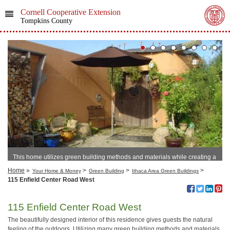
Cornell Cooperative Extension
Tompkins County
This home utilizes green building methods and materials while creating a
unique, cozy home.
Home
»
>
>
>
Your Home & Money
Green Building
Ithaca Area Green Buildings
115 Enfield Center Road West
115 Enfield Center Road West
The beautifully designed interior of this residence gives guests the natural
feeling of the outdoors. Utilizing many green building methods and materials,