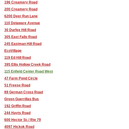
196 Creamery Road
200 Creamery Road
6200 Deer Run Lane
110 Delaware Avenue
30 Durfee Hill Road
305 East Falls Road
245 Eastman Hill Road
EcoVillage
119 Ed Hill Road
395 Ellis Hollow Creek Road
115 Enfield Center Road West
47 Farm Pond Circle
51 Freese Road
89 German Cross Road
Green Guerrillas Bus
192 Griffin Road
244 Hayts Road
600 Hector St. / Rte 79
4097 Hickok Road