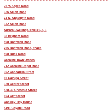
2675 Agard Road
326 Aiken Road
74 N. Applegate Road
332 Aiken Road
Aurora Dwelling Circle #1, 2, 3
38 Brigham Road
598 Bostwick Road
765 Bostwick Road, Ithaca
598 Buck Road
Caroline Town Offices
212 Caroline Depot Road
302 Cascadilla Street
66 Cayuga Street
320 Center Street
528-30 Chestnut Street
604 Cliff Street
Coakley Tiny House
5491 Coyote Road