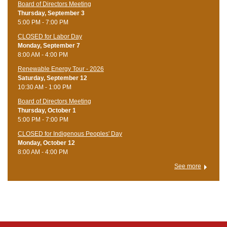
Board of Directors Meeting
Thursday, September 3
5:00 PM - 7:00 PM
CLOSED for Labor Day
Monday, September 7
8:00 AM - 4:00 PM
Renewable Energy Tour - 2026
Saturday, September 12
10:30 AM - 1:00 PM
Board of Directors Meeting
Thursday, October 1
5:00 PM - 7:00 PM
CLOSED for Indigenous Peoples' Day
Monday, October 12
8:00 AM - 4:00 PM
See more