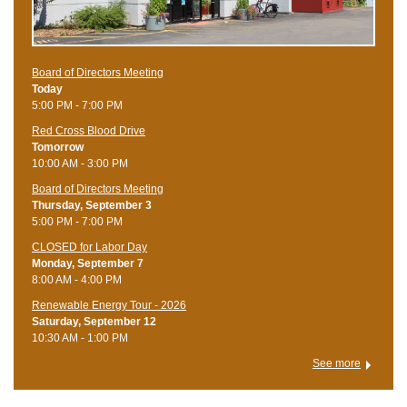
Board of Directors Meeting
Today
5:00 PM - 7:00 PM
Red Cross Blood Drive
Tomorrow
10:00 AM - 3:00 PM
Board of Directors Meeting
Thursday, September 3
5:00 PM - 7:00 PM
CLOSED for Labor Day
Monday, September 7
8:00 AM - 4:00 PM
Renewable Energy Tour - 2026
Saturday, September 12
10:30 AM - 1:00 PM
See more