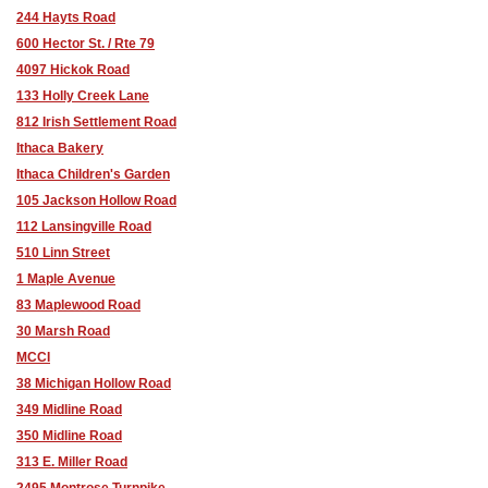
244 Hayts Road
600 Hector St. / Rte 79
4097 Hickok Road
133 Holly Creek Lane
812 Irish Settlement Road
Ithaca Bakery
Ithaca Children's Garden
105 Jackson Hollow Road
112 Lansingville Road
510 Linn Street
1 Maple Avenue
83 Maplewood Road
30 Marsh Road
MCCI
38 Michigan Hollow Road
349 Midline Road
350 Midline Road
313 E. Miller Road
2495 Montrose Turnpike