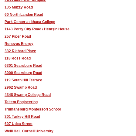
135 Muzzy Road
60 North Landon Road
Park Center at Ithaca College
1143 Perry City Road / Hemşin House
257 Piper Road
Renovus Energy
332 Richard Place
118 Ross Road
6301 Searsburg Road
8000 Searsburg Road
119 South Hill Terrace
2962 Swamp Road
4348 Swamp College Road
Taitem Engineering
Trumansburg Montessori School
301 Turkey Hill Road
607 Utica Street
Weill Hall, Cornell University