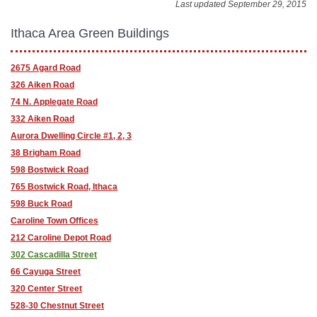
Last updated September 29, 2015
Ithaca Area Green Buildings
2675 Agard Road
326 Aiken Road
74 N. Applegate Road
332 Aiken Road
Aurora Dwelling Circle #1, 2, 3
38 Brigham Road
598 Bostwick Road
765 Bostwick Road, Ithaca
598 Buck Road
Caroline Town Offices
212 Caroline Depot Road
302 Cascadilla Street
66 Cayuga Street
320 Center Street
528-30 Chestnut Street