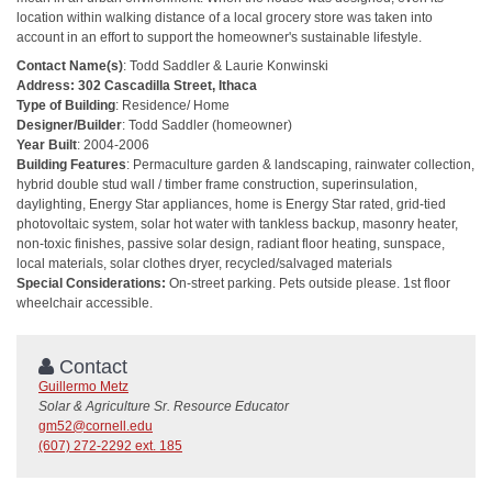
location within walking distance of a local grocery store was taken into
account in an effort to support the homeowner's sustainable lifestyle.
Contact Name(s)
: Todd Saddler & Laurie Konwinski
Address: 302 Cascadilla Street, Ithaca
Type of Building
: Residence/ Home
Designer/Builder
: Todd Saddler (homeowner)
Year Built
: 2004-2006
Building Features
: Permaculture garden & landscaping, rainwater collection,
hybrid double stud wall / timber frame construction, superinsulation,
daylighting, Energy Star appliances, home is Energy Star rated, grid-tied
photovoltaic system, solar hot water with tankless backup, masonry heater,
non-toxic finishes, passive solar design, radiant floor heating, sunspace,
local materials, solar clothes dryer, recycled/salvaged materials
Special Considerations:
On-street parking. Pets outside please. 1st floor
wheelchair accessible.
Contact
Guillermo Metz
Solar & Agriculture Sr. Resource Educator
gm52@cornell.edu
(607) 272-2292 ext. 185