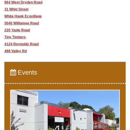
964 West Dryden Road
31 Whig Street
White Hawk Ecovillage
5040 Williamee Road
220 Yaple Road
Tiny Timbers
4124 Reynolds Road
488 Valley Rd
Events