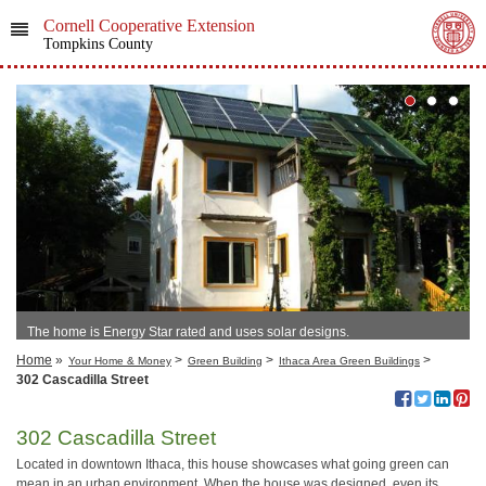
Cornell Cooperative Extension
Tompkins County
The home is Energy Star rated and uses solar designs.
Home
»
>
>
>
Your Home & Money
Green Building
Ithaca Area Green Buildings
302 Cascadilla Street
302 Cascadilla Street
Located in downtown Ithaca, this house showcases what going green can
mean in an urban environment. When the house was designed, even its