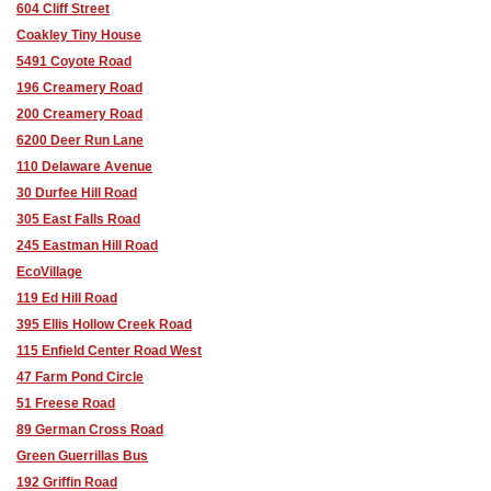
604 Cliff Street
Coakley Tiny House
5491 Coyote Road
196 Creamery Road
200 Creamery Road
6200 Deer Run Lane
110 Delaware Avenue
30 Durfee Hill Road
305 East Falls Road
245 Eastman Hill Road
EcoVillage
119 Ed Hill Road
395 Ellis Hollow Creek Road
115 Enfield Center Road West
47 Farm Pond Circle
51 Freese Road
89 German Cross Road
Green Guerrillas Bus
192 Griffin Road