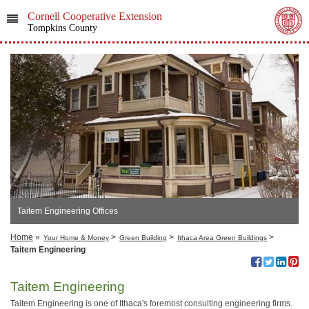
Cornell Cooperative Extension
Tompkins County
Taitem Engineering Offices
Home
»
>
>
>
Your Home & Money
Green Building
Ithaca Area Green Buildings
Taitem Engineering
Taitem Engineering
Taitem Engineering is one of Ithaca's foremost consulting engineering firms.