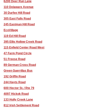
6200 Deer Run Lane
110 Delaware Avenue
30 Durfee Hill Road
305 East Falls Road
245 Eastman Hill Road
EcoVillage
119 Ed Hill Road
395 Ellis Hollow Creek Road
115 Enfield Center Road West
47 Farm Pond Circle
51 Freese Road
89 German Cross Road
Green Guerrillas Bus
192 Griffin Road
244 Hayts Road
600 Hector St. / Rte 79
4097 Hickok Road
133 Holly Creek Lane
812 Irish Settlement Road