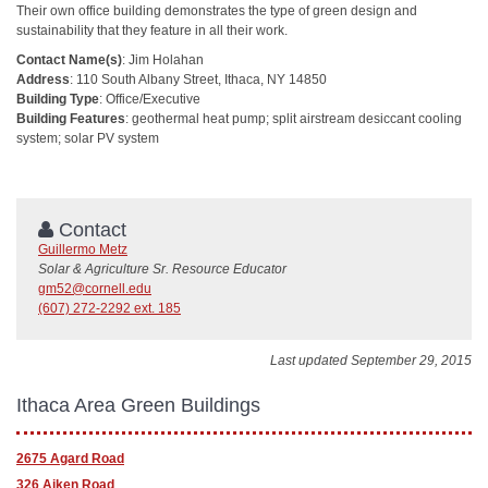
Their own office building demonstrates the type of green design and
sustainability that they feature in all their work.
Contact Name(s)
: Jim Holahan
Address
: 110 South Albany Street, Ithaca, NY 14850
Building Type
: Office/Executive
Building Features
: geothermal heat pump; split airstream desiccant cooling
system; solar PV system
Contact
Guillermo Metz
Solar & Agriculture Sr. Resource Educator
gm52@cornell.edu
(607) 272-2292 ext. 185
Last updated September 29, 2015
Ithaca Area Green Buildings
2675 Agard Road
326 Aiken Road