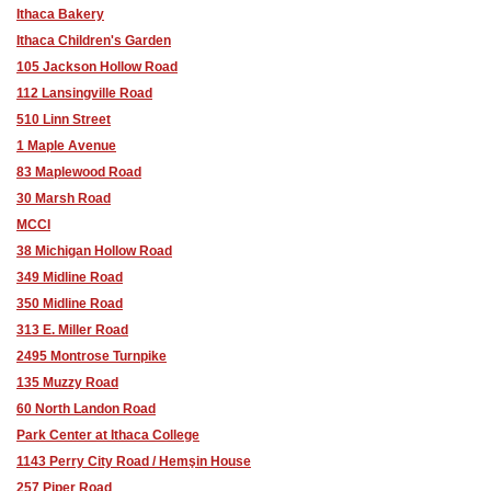
Ithaca Bakery
Ithaca Children's Garden
105 Jackson Hollow Road
112 Lansingville Road
510 Linn Street
1 Maple Avenue
83 Maplewood Road
30 Marsh Road
MCCI
38 Michigan Hollow Road
349 Midline Road
350 Midline Road
313 E. Miller Road
2495 Montrose Turnpike
135 Muzzy Road
60 North Landon Road
Park Center at Ithaca College
1143 Perry City Road / Hemşin House
257 Piper Road