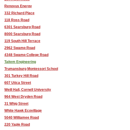
Renovus Energy
332 Richard Place
118 Ross Road
6301 Searsburg Road
8000 Searsburg Road
119 South Hill Terrace
2962 Swamp Road
4348 Swamp College Road
Taitem Engineering
Trumansburg Montessori School
301 Turkey Hill Road
607 Utica Street
Weill Hall, Cornell University
964 West Dryden Road
31 Whig Street
White Hawk Ecovillage
5040 Williamee Road
220 Yaple Road