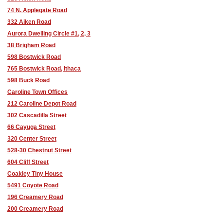
74 N. Applegate Road
332 Aiken Road
Aurora Dwelling Circle #1, 2, 3
38 Brigham Road
598 Bostwick Road
765 Bostwick Road, Ithaca
598 Buck Road
Caroline Town Offices
212 Caroline Depot Road
302 Cascadilla Street
66 Cayuga Street
320 Center Street
528-30 Chestnut Street
604 Cliff Street
Coakley Tiny House
5491 Coyote Road
196 Creamery Road
200 Creamery Road