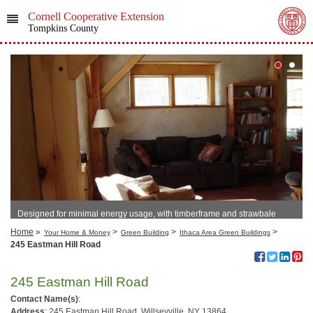
Cornell Cooperative Extension
Tompkins County
Designed for minimal energy usage, with timberframe and strawbale
construction.
Home
»
>
>
>
Your Home & Money
Green Building
Ithaca Area Green Buildings
245 Eastman Hill Road
245 Eastman Hill Road
Contact Name(s)
:
Address
: 245 Eastman Hill Road, Willseyville, NY 13864