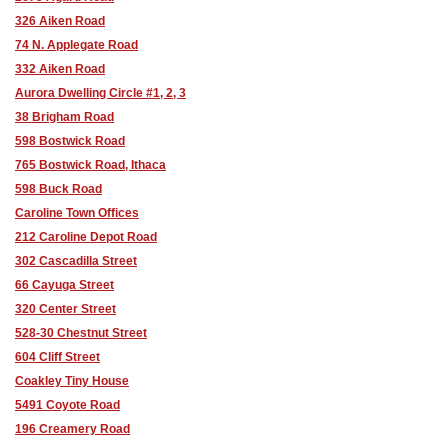
326 Aiken Road
74 N. Applegate Road
332 Aiken Road
Aurora Dwelling Circle #1, 2, 3
38 Brigham Road
598 Bostwick Road
765 Bostwick Road, Ithaca
598 Buck Road
Caroline Town Offices
212 Caroline Depot Road
302 Cascadilla Street
66 Cayuga Street
320 Center Street
528-30 Chestnut Street
604 Cliff Street
Coakley Tiny House
5491 Coyote Road
196 Creamery Road