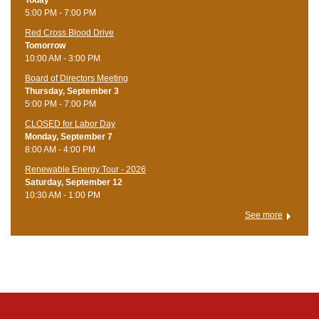
5:00 PM - 7:00 PM
Red Cross Blood Drive
Tomorrow
10:00 AM - 3:00 PM
Board of Directors Meeting
Thursday, September 3
5:00 PM - 7:00 PM
CLOSED for Labor Day
Monday, September 7
8:00 AM - 4:00 PM
Renewable Energy Tour - 2026
Saturday, September 12
10:30 AM - 1:00 PM
See more