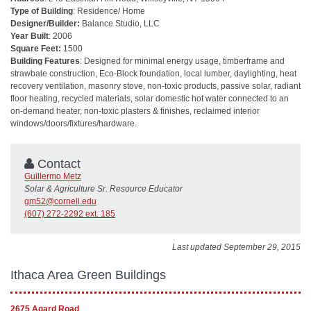
Type of Building
: Residence/ Home
Designer/Builder:
Balance Studio, LLC
Year Built
: 2006
Square Feet:
1500
Building Features
: Designed for minimal energy usage, timberframe and
strawbale construction, Eco-Block foundation, local lumber, daylighting, heat
recovery ventilation, masonry stove, non-toxic products, passive solar, radiant
floor heating, recycled materials, solar domestic hot water connected to an
on-demand heater, non-toxic plasters & finishes, reclaimed interior
windows/doors/fixtures/hardware.
Contact
Guillermo Metz
Solar & Agriculture Sr. Resource Educator
gm52@cornell.edu
(607) 272-2292 ext. 185
Last updated September 29, 2015
Ithaca Area Green Buildings
2675 Agard Road