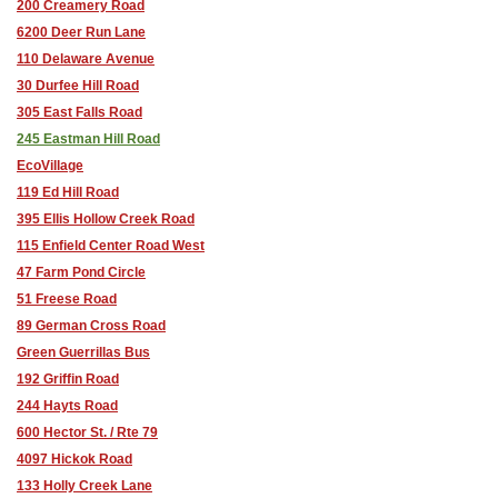
200 Creamery Road
6200 Deer Run Lane
110 Delaware Avenue
30 Durfee Hill Road
305 East Falls Road
245 Eastman Hill Road
EcoVillage
119 Ed Hill Road
395 Ellis Hollow Creek Road
115 Enfield Center Road West
47 Farm Pond Circle
51 Freese Road
89 German Cross Road
Green Guerrillas Bus
192 Griffin Road
244 Hayts Road
600 Hector St. / Rte 79
4097 Hickok Road
133 Holly Creek Lane