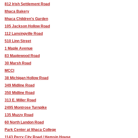
812 Irish Settlement Road
Ithaca Bakery
Ithaca Children's Garden
105 Jackson Hollow Road
112 Lansingville Road
510 Linn Street
1 Maple Avenue
83 Maplewood Road
30 Marsh Road
MCCI
38 Michigan Hollow Road
349 Midline Road
350 Midline Road
313 E. Miller Road
2495 Montrose Turnpike
135 Muzzy Road
60 North Landon Road
Park Center at Ithaca College
1143 Perry City Road / Hemşin House