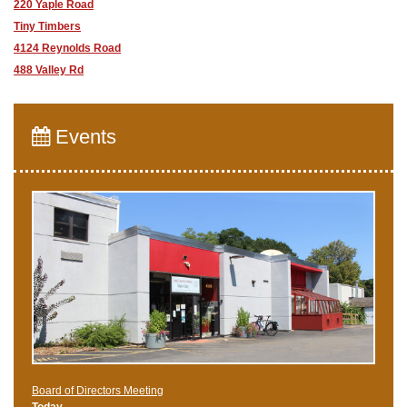
220 Yaple Road
Tiny Timbers
4124 Reynolds Road
488 Valley Rd
Events
Board of Directors Meeting
Today