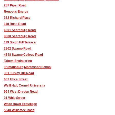
257 Piper Road
Renovus Energy
332 Richard Place
118 Ross Road
6301 Searsburg Road
8000 Searsburg Road
119 South Hill Terrace
2962 Swamp Road
4348 Swamp College Road
Taitem Engineering
Trumansburg Montessori School
301 Turkey Hill Road
607 Utica Street
Weill Hall, Cornell University
964 West Dryden Road
31 Whig Street
White Hawk Ecovillage
5040 Williamee Road