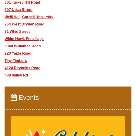
301 Turkey Hill Road
607 Utica Street
Weill Hall, Cornell University
964 West Dryden Road
31 Whig Street
White Hawk Ecovillage
5040 Williamee Road
220 Yaple Road
Tiny Timbers
4124 Reynolds Road
488 Valley Rd
Events