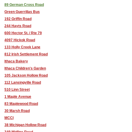
89 German Cross Road
Green Guerrillas Bus
192 Griffin Road
244 Hayts Road
600 Hector St. / Rte 79
4097 Hickok Road
133 Holly Creek Lane
812 Irish Settlement Road
Ithaca Bakery
Ithaca Children's Garden
105 Jackson Hollow Road
112 Lansingville Road
510 Linn Street
1 Maple Avenue
83 Maplewood Road
30 Marsh Road
MCCI
38 Michigan Hollow Road
349 Midline Road