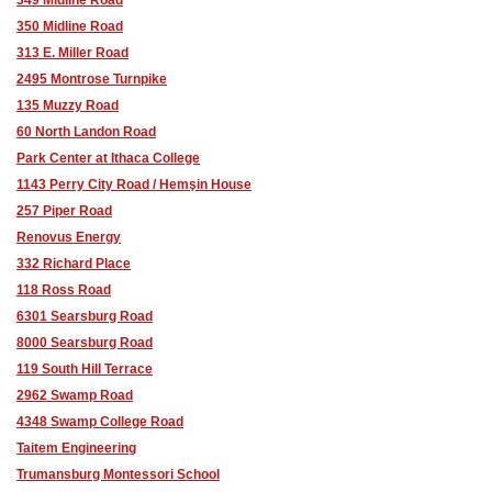
350 Midline Road
313 E. Miller Road
2495 Montrose Turnpike
135 Muzzy Road
60 North Landon Road
Park Center at Ithaca College
1143 Perry City Road / Hemşin House
257 Piper Road
Renovus Energy
332 Richard Place
118 Ross Road
6301 Searsburg Road
8000 Searsburg Road
119 South Hill Terrace
2962 Swamp Road
4348 Swamp College Road
Taitem Engineering
Trumansburg Montessori School