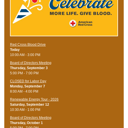
Red Cross Blood Drive
Today
10:00 AM - 3:00 PM
Board of Directors Meeting
Thursday, September 3
5:00 PM - 7:00 PM
CLOSED for Labor Day
Monday, September 7
8:00 AM - 4:00 PM
Renewable Energy Tour - 2026
Saturday, September 12
10:30 AM - 1:00 PM
Board of Directors Meeting
Thursday, October 1
5:00 PM - 7:00 PM