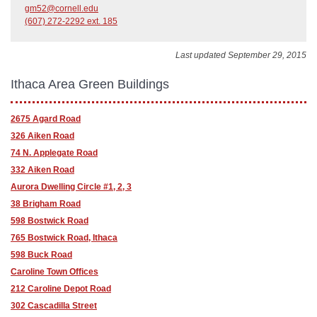
gm52@cornell.edu
(607) 272-2292 ext. 185
Last updated September 29, 2015
Ithaca Area Green Buildings
2675 Agard Road
326 Aiken Road
74 N. Applegate Road
332 Aiken Road
Aurora Dwelling Circle #1, 2, 3
38 Brigham Road
598 Bostwick Road
765 Bostwick Road, Ithaca
598 Buck Road
Caroline Town Offices
212 Caroline Depot Road
302 Cascadilla Street