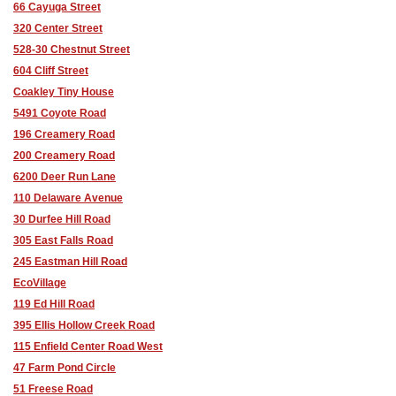
66 Cayuga Street
320 Center Street
528-30 Chestnut Street
604 Cliff Street
Coakley Tiny House
5491 Coyote Road
196 Creamery Road
200 Creamery Road
6200 Deer Run Lane
110 Delaware Avenue
30 Durfee Hill Road
305 East Falls Road
245 Eastman Hill Road
EcoVillage
119 Ed Hill Road
395 Ellis Hollow Creek Road
115 Enfield Center Road West
47 Farm Pond Circle
51 Freese Road