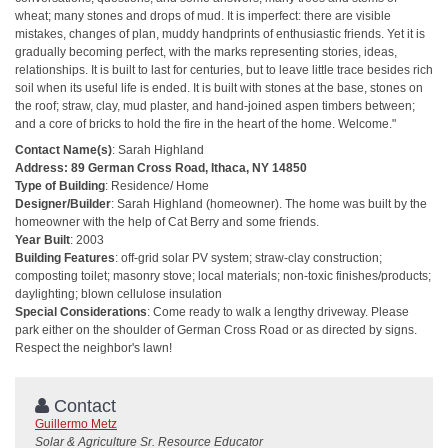
wheat; many stones and drops of mud. It is imperfect: there are visible
mistakes, changes of plan, muddy handprints of enthusiastic friends. Yet it is
gradually becoming perfect, with the marks representing stories, ideas,
relationships. It is built to last for centuries, but to leave little trace besides rich
soil when its useful life is ended. It is built with stones at the base, stones on
the roof; straw, clay, mud plaster, and hand-joined aspen timbers between;
and a core of bricks to hold the fire in the heart of the home. Welcome."
Contact Name(s)
: Sarah Highland
Address: 89 German Cross Road, Ithaca, NY 14850
Type of Building
: Residence/ Home
Designer/Builder
: Sarah Highland (homeowner). The home was built by the
homeowner with the help of Cat Berry and some friends.
Year Built
: 2003
Building Features
: off-grid solar PV system; straw-clay construction;
composting toilet; masonry stove; local materials; non-toxic finishes/products;
daylighting; blown cellulose insulation
Special Considerations
: Come ready to walk a lengthy driveway. Please
park either on the shoulder of German Cross Road or as directed by signs.
Respect the neighbor's lawn!
Contact
Guillermo Metz
Solar & Agriculture Sr. Resource Educator