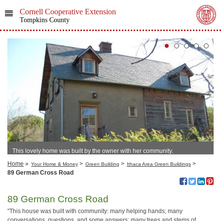
Cornell Cooperative Extension
Tompkins County
This lovely home was built by the owner with her community.
Home
»
>
>
>
Your Home & Money
Green Building
Ithaca Area Green Buildings
89 German Cross Road
89 German Cross Road
"This house was built with community: many helping hands; many
conversations, questions, and some answers; many trees and stems of