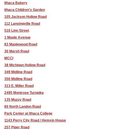
Ithaca Bakery
Ithaca Children's Garden
105 Jackson Hollow Road
112 Lansingville Road
510 Linn Street
1 Maple Avenue
83 Maplewood Road
30 Marsh Road
MCCI
38 Michigan Hollow Road
349 Midline Road
350 Midline Road
313 E. Miller Road
2495 Montrose Turnpike
135 Muzzy Road
60 North Landon Road
Park Center at Ithaca College
1143 Perry City Road / Hemşin House
257 Piper Road