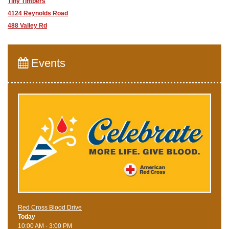
Tiny Timbers
4124 Reynolds Road
488 Valley Rd
Events
Red Cross Blood Drive
Today
10:00 AM - 3:00 PM