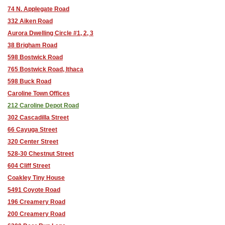
74 N. Applegate Road
332 Aiken Road
Aurora Dwelling Circle #1, 2, 3
38 Brigham Road
598 Bostwick Road
765 Bostwick Road, Ithaca
598 Buck Road
Caroline Town Offices
212 Caroline Depot Road
302 Cascadilla Street
66 Cayuga Street
320 Center Street
528-30 Chestnut Street
604 Cliff Street
Coakley Tiny House
5491 Coyote Road
196 Creamery Road
200 Creamery Road