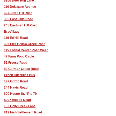
6200 Deer Run Lane
110 Delaware Avenue
30 Durfee Hill Road
305 East Falls Road
245 Eastman Hill Road
EcoVillage
119 Ed Hill Road
395 Ellis Hollow Creek Road
115 Enfield Center Road West
47 Farm Pond Circle
51 Freese Road
89 German Cross Road
Green Guerrillas Bus
192 Griffin Road
244 Hayts Road
600 Hector St. / Rte 79
4097 Hickok Road
133 Holly Creek Lane
812 Irish Settlement Road