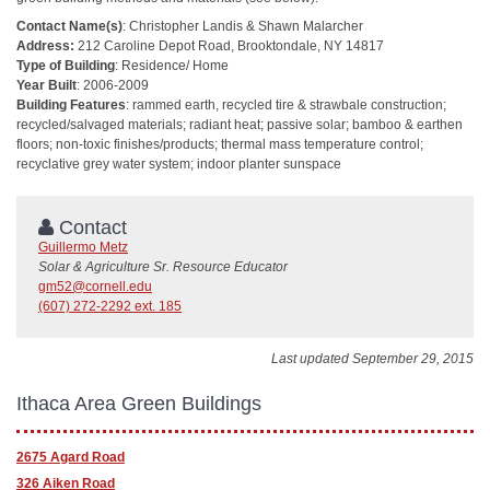
Contact Name(s)
: Christopher Landis & Shawn Malarcher
Address:
212 Caroline Depot Road, Brooktondale, NY 14817
Type of Building
: Residence/ Home
Year Built
: 2006-2009
Building Features
: rammed earth, recycled tire & strawbale construction;
recycled/salvaged materials; radiant heat; passive solar; bamboo & earthen
floors; non-toxic finishes/products; thermal mass temperature control;
recyclative grey water system; indoor planter sunspace
Contact
Guillermo Metz
Solar & Agriculture Sr. Resource Educator
gm52@cornell.edu
(607) 272-2292 ext. 185
Last updated September 29, 2015
Ithaca Area Green Buildings
2675 Agard Road
326 Aiken Road