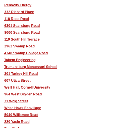
Renovus Energy
332 Richard Place
118 Ross Road
6301 Searsburg Road
8000 Searsburg Road
119 South Hill Terrace
2962 Swamp Road
4348 Swamp College Road
Taitem Engineering
Trumansburg Montessori School
301 Turkey Hill Road
607 Utica Street
Weill Hall, Cornell University
964 West Dryden Road
31 Whig Street
White Hawk Ecovillage
5040 Williamee Road
220 Yaple Road