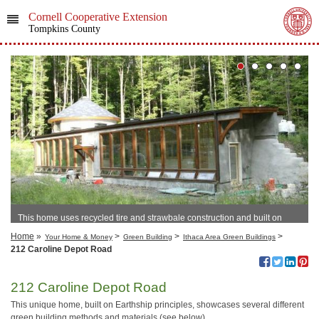
Cornell Cooperative Extension
Tompkins County
This home uses recycled tire and strawbale construction and built on
Earthship principles.
Home
»
>
>
>
Your Home & Money
Green Building
Ithaca Area Green Buildings
212 Caroline Depot Road
212 Caroline Depot Road
This unique home, built on Earthship principles, showcases several different
green building methods and materials (see below).