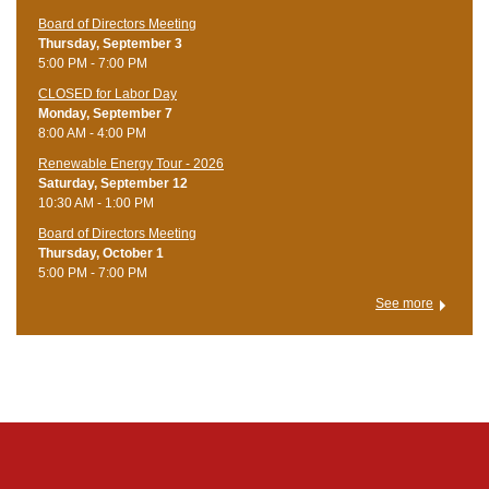
Board of Directors Meeting
Thursday, September 3
5:00 PM - 7:00 PM
CLOSED for Labor Day
Monday, September 7
8:00 AM - 4:00 PM
Renewable Energy Tour - 2026
Saturday, September 12
10:30 AM - 1:00 PM
Board of Directors Meeting
Thursday, October 1
5:00 PM - 7:00 PM
See more