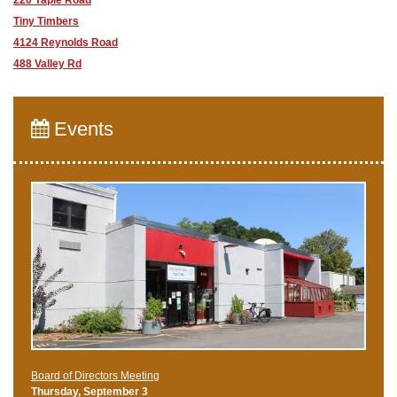
Tiny Timbers
4124 Reynolds Road
488 Valley Rd
Events
Board of Directors Meeting
Thursday, September 3