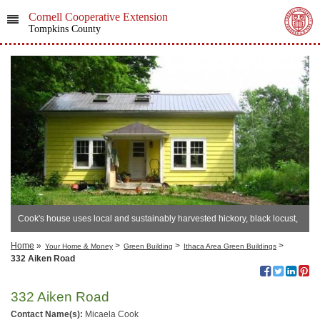
Cornell Cooperative Extension
Tompkins County
Cook's house uses local and sustainably harvested hickory, black locust,
and sugar maple.
Home
»
>
>
>
Your Home & Money
Green Building
Ithaca Area Green Buildings
332 Aiken Road
332 Aiken Road
Contact Name(s):
Micaela Cook