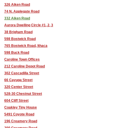
326 Aiken Road
74 N. Applegate Road
332 Aiken Road
Aurora Dwelling Circle #1, 2, 3
38 Brigham Road
598 Bostwick Road
765 Bostwick Road, Ithaca
598 Buck Road
Caroline Town Offices
212 Caroline Depot Road
302 Cascadilla Street
66 Cayuga Street
320 Center Street
528-30 Chestnut Street
604 Cliff Street
Coakley Tiny House
5491 Coyote Road
196 Creamery Road
200 Creamery Road