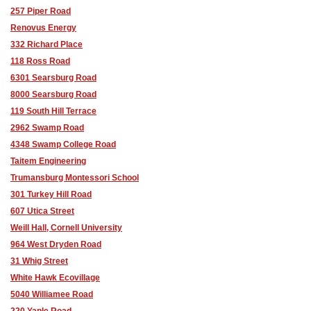
257 Piper Road
Renovus Energy
332 Richard Place
118 Ross Road
6301 Searsburg Road
8000 Searsburg Road
119 South Hill Terrace
2962 Swamp Road
4348 Swamp College Road
Taitem Engineering
Trumansburg Montessori School
301 Turkey Hill Road
607 Utica Street
Weill Hall, Cornell University
964 West Dryden Road
31 Whig Street
White Hawk Ecovillage
5040 Williamee Road
220 Yaple Road