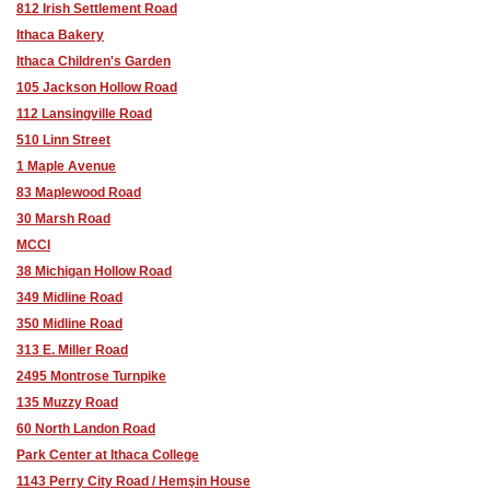
812 Irish Settlement Road
Ithaca Bakery
Ithaca Children's Garden
105 Jackson Hollow Road
112 Lansingville Road
510 Linn Street
1 Maple Avenue
83 Maplewood Road
30 Marsh Road
MCCI
38 Michigan Hollow Road
349 Midline Road
350 Midline Road
313 E. Miller Road
2495 Montrose Turnpike
135 Muzzy Road
60 North Landon Road
Park Center at Ithaca College
1143 Perry City Road / Hemşin House