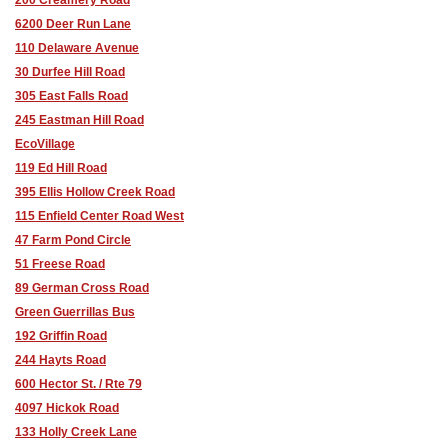
6200 Deer Run Lane
110 Delaware Avenue
30 Durfee Hill Road
305 East Falls Road
245 Eastman Hill Road
EcoVillage
119 Ed Hill Road
395 Ellis Hollow Creek Road
115 Enfield Center Road West
47 Farm Pond Circle
51 Freese Road
89 German Cross Road
Green Guerrillas Bus
192 Griffin Road
244 Hayts Road
600 Hector St. / Rte 79
4097 Hickok Road
133 Holly Creek Lane