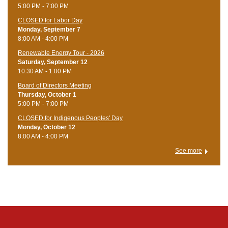
5:00 PM - 7:00 PM
CLOSED for Labor Day
Monday, September 7
8:00 AM - 4:00 PM
Renewable Energy Tour - 2026
Saturday, September 12
10:30 AM - 1:00 PM
Board of Directors Meeting
Thursday, October 1
5:00 PM - 7:00 PM
CLOSED for Indigenous Peoples' Day
Monday, October 12
8:00 AM - 4:00 PM
See more