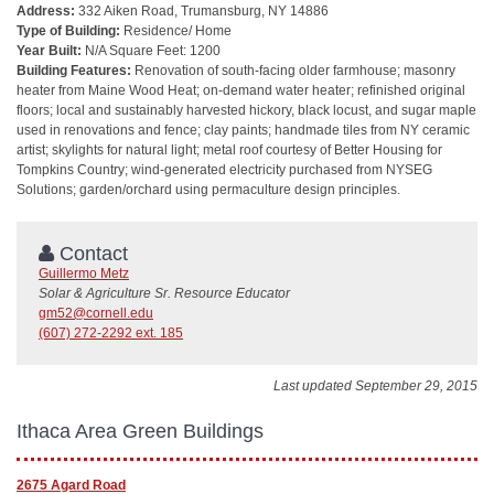
Address:
332 Aiken Road, Trumansburg, NY 14886
Type of Building:
Residence/ Home
Year Built:
N/A Square Feet: 1200
Building Features:
Renovation of south-facing older farmhouse; masonry
heater from Maine Wood Heat; on-demand water heater; refinished original
floors; local and sustainably harvested hickory, black locust, and sugar maple
used in renovations and fence; clay paints; handmade tiles from NY ceramic
artist; skylights for natural light; metal roof courtesy of Better Housing for
Tompkins Country; wind-generated electricity purchased from NYSEG
Solutions; garden/orchard using permaculture design principles.
Contact
Guillermo Metz
Solar & Agriculture Sr. Resource Educator
gm52@cornell.edu
(607) 272-2292 ext. 185
Last updated September 29, 2015
Ithaca Area Green Buildings
2675 Agard Road