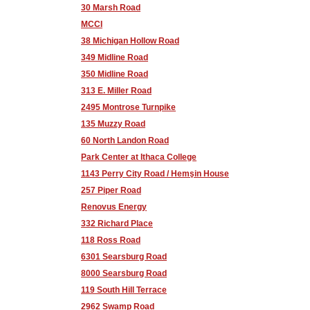
30 Marsh Road
MCCI
38 Michigan Hollow Road
349 Midline Road
350 Midline Road
313 E. Miller Road
2495 Montrose Turnpike
135 Muzzy Road
60 North Landon Road
Park Center at Ithaca College
1143 Perry City Road / Hemşin House
257 Piper Road
Renovus Energy
332 Richard Place
118 Ross Road
6301 Searsburg Road
8000 Searsburg Road
119 South Hill Terrace
2962 Swamp Road