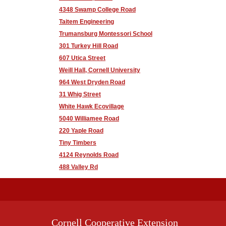
4348 Swamp College Road
Taitem Engineering
Trumansburg Montessori School
301 Turkey Hill Road
607 Utica Street
Weill Hall, Cornell University
964 West Dryden Road
31 Whig Street
White Hawk Ecovillage
5040 Williamee Road
220 Yaple Road
Tiny Timbers
4124 Reynolds Road
488 Valley Rd
Cornell Cooperative Extension