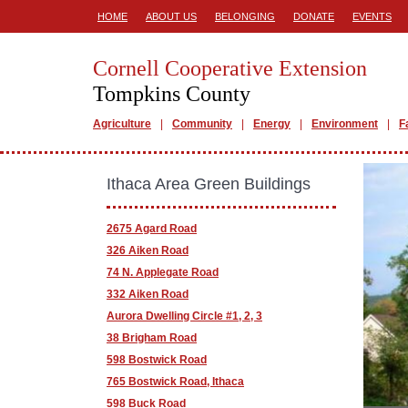
HOME
ABOUT US
BELONGING
DONATE
EVENTS
Cornell Cooperative Extension
Tompkins County
Agriculture
Community
Energy
Environment
F
Ithaca Area Green Buildings
2675 Agard Road
326 Aiken Road
74 N. Applegate Road
332 Aiken Road
Aurora Dwelling Circle #1, 2, 3
38 Brigham Road
598 Bostwick Road
765 Bostwick Road, Ithaca
598 Buck Road