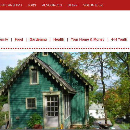
INTERNSHIPS
JOBS
RESOURCES
STAFF
VOLUNTEER
amily
Food
Gardening
Health
Your Home & Money
4-H Youth