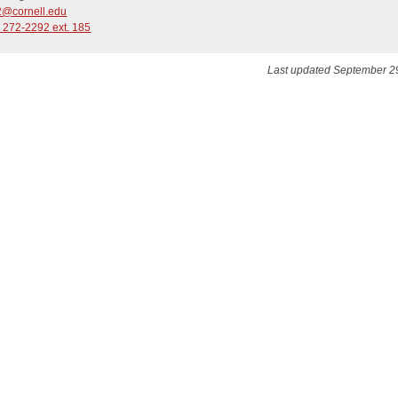
@cornell.edu
 272-2292 ext. 185
Last updated September 2