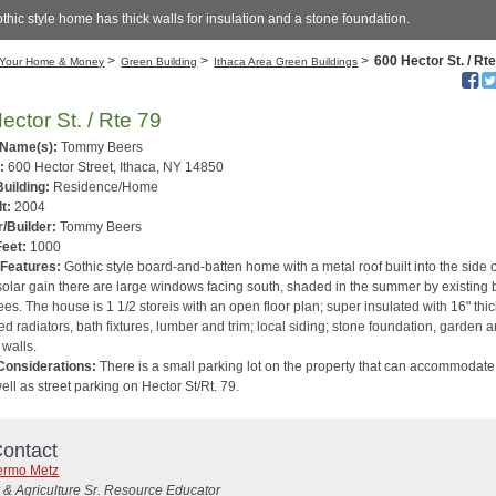
thic style home has thick walls for insulation and a stone foundation.
>
>
>
600 Hector St. / Rt
Your Home & Money
Green Building
Ithaca Area Green Buildings
ector St. / Rte 79
 Name(s):
Tommy Beers
:
600 Hector Street, Ithaca, NY 14850
Building:
Residence/Home
t:
2004
/Builder:
Tommy Beers
Feet:
1000
 Features:
Gothic style board-and-batten home with a metal roof built into the side 
 solar gain there are large windows facing south, shaded in the summer by existing 
ees. The house is 1 1/2 storeis with an open floor plan; super insulated with 16" thi
ed radiators, bath fixtures, lumber and trim; local siding; stone foundation, garden 
 walls.
Considerations:
There is a small parking lot on the property that can accommodate
ell as street parking on Hector St/Rt. 79.
ontact
lermo Metz
 & Agriculture Sr. Resource Educator