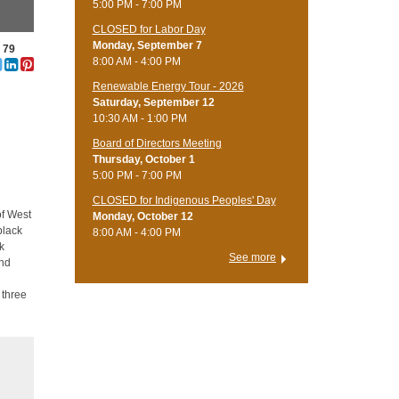
5:00 PM - 7:00 PM
CLOSED for Labor Day
Monday, September 7
e 79
8:00 AM - 4:00 PM
Renewable Energy Tour - 2026
Saturday, September 12
10:30 AM - 1:00 PM
Board of Directors Meeting
Thursday, October 1
5:00 PM - 7:00 PM
CLOSED for Indigenous Peoples' Day
of West
Monday, October 12
black
8:00 AM - 4:00 PM
ck
See more
and
 three