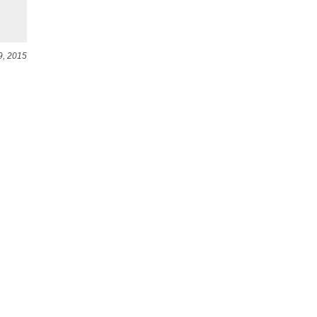
9, 2015