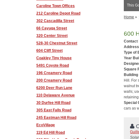
This Go
Caroline Town Offices
212 Caroline Depot Road
Home
»
302 Cascadilla Street
66 Cayuga Street
600 H
320 Center Street
Contact
528-30 Chestnut Street
Address
604 Cliff Street
Type of 
Coakley Tiny House
Year Buil
Designer
5491 Coyote Road
Square 
196 Creamery Road
Building
200 Creamery Road
Hill. For
walnut tr
6200 Deer Run Lane
walls; us
110 Delaware Avenue
retaining
30 Durfee Hill Road
Special 
cars as w
305 East Falls Road
245 Eastman Hill Road
EcoVillage
C
Guil
119 Ed Hill Road
Solar