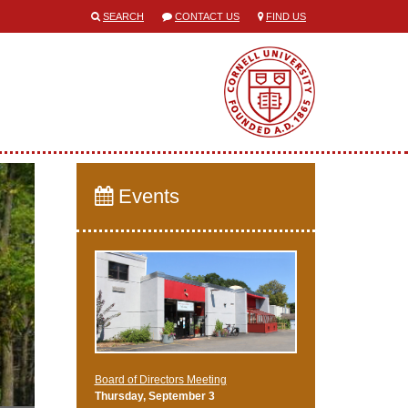
SEARCH
CONTACT US
FIND US
Events
Board of Directors Meeting
Thursday, September 3