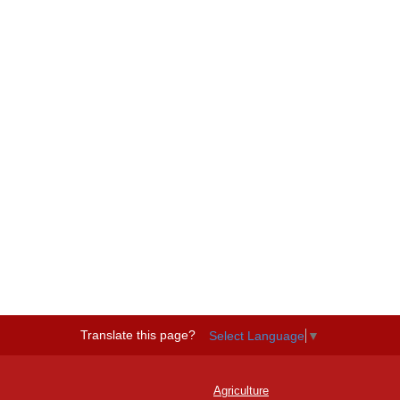
Translate this page?
Select Language
▼
Agriculture