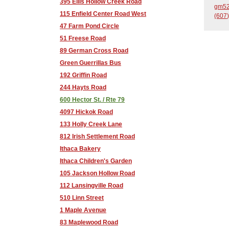
395 Ellis Hollow Creek Road
gm52
115 Enfield Center Road West
(607)
47 Farm Pond Circle
51 Freese Road
89 German Cross Road
Green Guerrillas Bus
192 Griffin Road
244 Hayts Road
600 Hector St. / Rte 79
4097 Hickok Road
133 Holly Creek Lane
812 Irish Settlement Road
Ithaca Bakery
Ithaca Children's Garden
105 Jackson Hollow Road
112 Lansingville Road
510 Linn Street
1 Maple Avenue
83 Maplewood Road