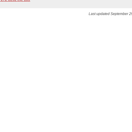
Last updated September 2