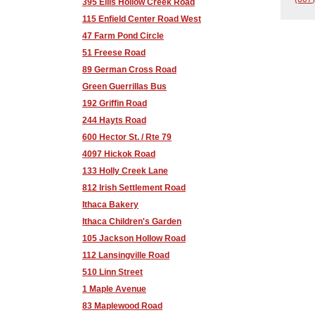
395 Ellis Hollow Creek Road
115 Enfield Center Road West
47 Farm Pond Circle
51 Freese Road
89 German Cross Road
Green Guerrillas Bus
192 Griffin Road
244 Hayts Road
600 Hector St. / Rte 79
4097 Hickok Road
133 Holly Creek Lane
812 Irish Settlement Road
Ithaca Bakery
Ithaca Children's Garden
105 Jackson Hollow Road
112 Lansingville Road
510 Linn Street
1 Maple Avenue
83 Maplewood Road