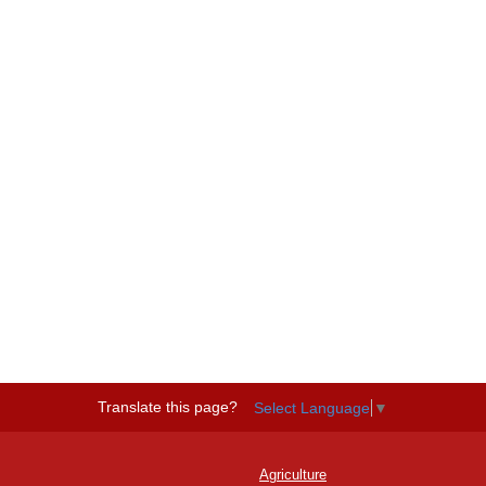
Translate this page?
Select Language
▼
Agriculture