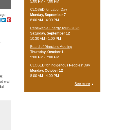
5:00 PM - 7:00 PM
CLOSED for Labor Day
lage
Monday, September 7
8:00 AM - 4:00 PM
Renewable Energy Tour - 2026
Saturday, September 12
10:30 AM - 1:00 PM
y
Board of Directors Meeting
Thursday, October 1
5:00 PM - 7:00 PM
CLOSED for Indigenous Peoples' Day
Monday, October 12
8:00 AM - 4:00 PM
ar;
ud wall
See more
tal