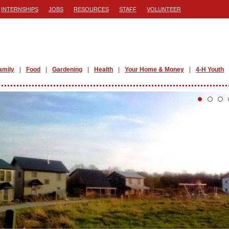
INTERNSHIPS
JOBS
RESOURCES
STAFF
VOLUNTEER
amily
Food
Gardening
Health
Your Home & Money
4-H Youth