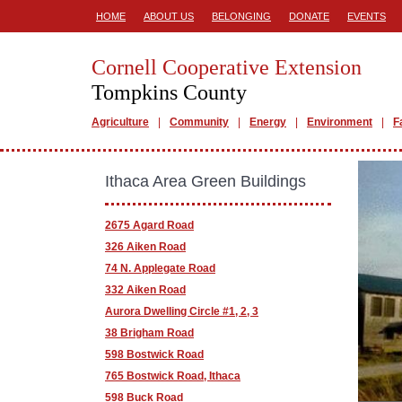
HOME
ABOUT US
BELONGING
DONATE
EVENTS
Cornell Cooperative Extension
Tompkins County
Agriculture
Community
Energy
Environment
F
Ithaca Area Green Buildings
2675 Agard Road
326 Aiken Road
74 N. Applegate Road
332 Aiken Road
Aurora Dwelling Circle #1, 2, 3
38 Brigham Road
598 Bostwick Road
765 Bostwick Road, Ithaca
598 Buck Road