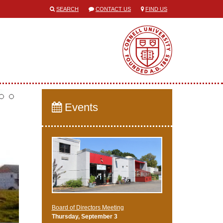
SEARCH
CONTACT US
FIND US
Events
Board of Directors Meeting
Thursday, September 3