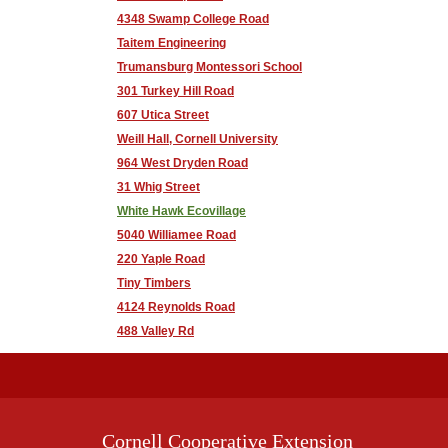
4348 Swamp College Road
Taitem Engineering
Trumansburg Montessori School
301 Turkey Hill Road
607 Utica Street
Weill Hall, Cornell University
964 West Dryden Road
31 Whig Street
White Hawk Ecovillage
5040 Williamee Road
220 Yaple Road
Tiny Timbers
4124 Reynolds Road
488 Valley Rd
Cornell Cooperative Extension