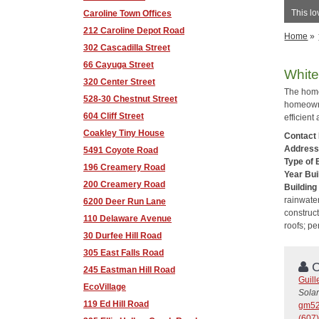
This lo
Caroline Town Offices
212 Caroline Depot Road
Home
»
302 Cascadilla Street
66 Cayuga Street
White
320 Center Street
The home
528-30 Chestnut Street
homeowne
604 Cliff Street
efficient
Coakley Tiny House
Contact
Addres
5491 Coyote Road
Type of 
196 Creamery Road
Year Bui
200 Creamery Road
Building
rainwater
6200 Deer Run Lane
construct
110 Delaware Avenue
roofs; p
30 Durfee Hill Road
305 East Falls Road
C
245 Eastman Hill Road
Guil
EcoVillage
Solar
119 Ed Hill Road
gm52
(607)