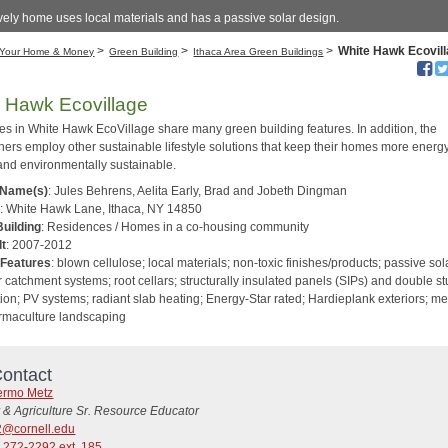
vely home uses local materials and has a passive solar design.
>
>
>
White Hawk Ecovil
Your Home & Money
Green Building
Ithaca Area Green Buildings
 Hawk Ecovillage
s in White Hawk EcoVillage share many green building features. In addition, the
rs employ other sustainable lifestyle solutions that keep their homes more energ
 and environmentally sustainable.
 Name(s)
: Jules Behrens, Aelita Early, Brad and Jobeth Dingman
s
: White Hawk Lane, Ithaca, NY 14850
Building
: Residences / Homes in a co-housing community
lt
: 2007-2012
 Features
: blown cellulose; local materials; non-toxic finishes/products; passive sol
 catchment systems; root cellars; structurally insulated panels (SIPs) and double st
ion; PV systems; radiant slab heating; Energy-Star rated; Hardieplank exteriors; me
ermaculture landscaping
ontact
lermo Metz
 & Agriculture Sr. Resource Educator
@cornell.edu
 272-2292 ext. 185