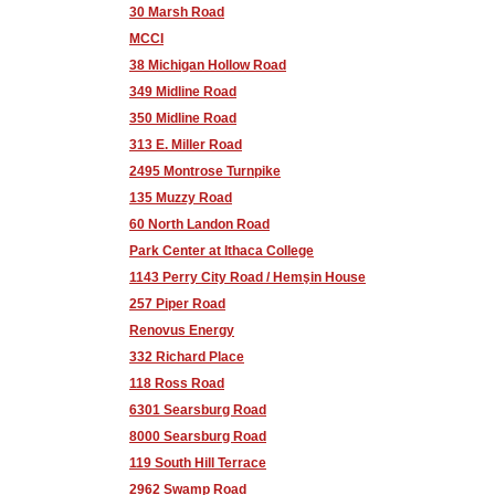
30 Marsh Road
MCCI
38 Michigan Hollow Road
349 Midline Road
350 Midline Road
313 E. Miller Road
2495 Montrose Turnpike
135 Muzzy Road
60 North Landon Road
Park Center at Ithaca College
1143 Perry City Road / Hemşin House
257 Piper Road
Renovus Energy
332 Richard Place
118 Ross Road
6301 Searsburg Road
8000 Searsburg Road
119 South Hill Terrace
2962 Swamp Road