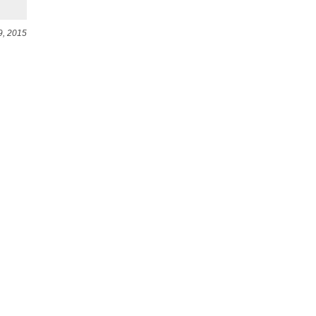
9, 2015